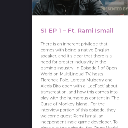
S1 EP 1 – Ft. Rami Ismail
There is an inherent privilege that
comes with being a native English
speaker, and it’s clear that there is a
need for greater inclusivity in the
gaming industry. In Episode 1 of Open
World on MultiLingual TV, hosts
Florencia Fole, Loretta Mulberry and
Alexis Biro open with a ‘LocFact’ about
transcreation, and how this comes into
play with the humorous content in ‘The
Curse of Monkey Island’. For the
interview portion of this episode, they
welcome guest Rami Ismail, an
independent indie game developer. To
close out the episode, the Open World