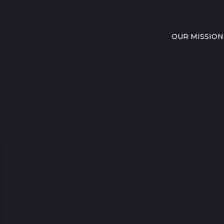
OUR MISSION