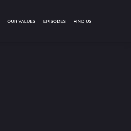
OUR VALUES
EPISODES
FIND US