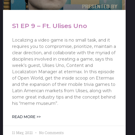
S1 EP 9 – Ft. Ulises Uno
Localizing a video game is no small task, and it
requires you to compromise, prioritize, maintain a
clear direction, and collaborate with the myriad of
disciplines involved in creating a game, says this
week’s guest, Ulises Uno, Content and
Localization Manager at etermax. In this episode
of Open World, get the inside scoop on Etermax
and the expansion of their mobile trivia games to
Latin American markets from Ulises, along with
some great industry tips and the concept behind
his “meme museum”.
READ MORE >>
11 May, 2021
No Comments