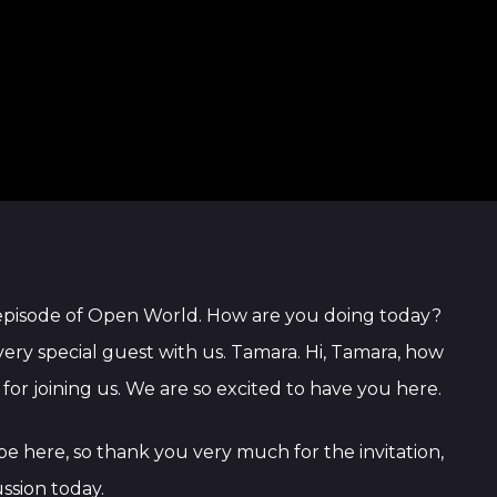
 episode of Open World. How are you doing today?
, very special guest with us. Tamara. Hi, Tamara, how
r joining us. We are so excited to have you here.
 be here, so thank you very much for the invitation,
ussion today.