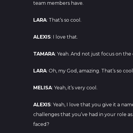
team members have.
LARA
: That’s so cool.
ALEXIS
: I love that.
TAMARA
: Yeah. And not just focus on th
LARA
: Oh, my God, amazing. That’s so coo
MELISA
: Yeah, it’s very cool.
ALEXIS
: Yeah, I love that you give it a na
challenges that you’ve had in your role a
faced?