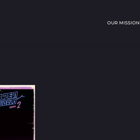
OUR MISSION