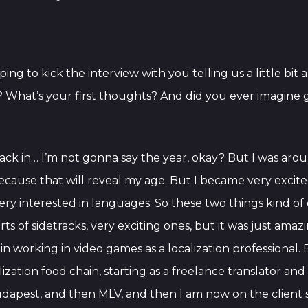
ping to kick the interview with you telling us a little bi
ry? What’s your first thoughts? And did you ever imagin
l, back in… I’m not gonna say the year, okay? But I was ar
cause that will reveal my age. But I became very exci
ry interested in languages. So these two things kind o
s of sidetracks, very exciting ones, but it was just amazin
n working in video games as a localization professional. 
alization food chain, starting as a freelance translator a
udapest, and then MLV, and then I am now on the client si