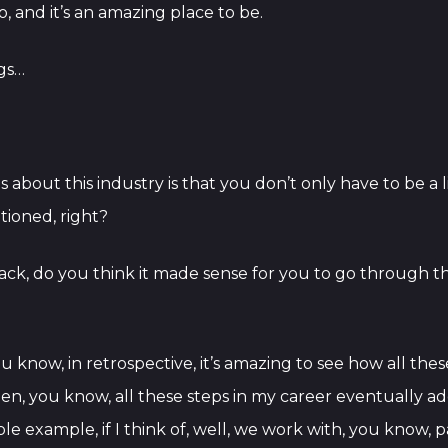
, and it’s an amazing place to be.
ngs…
gs about this industry is that you don’t only have to be a
ntioned, right?
g back, do you think it made sense for you to go through 
you know, in retrospective, it’s amazing to see how all th
then, you know, all these steps in my career eventually
imple example, if I think of, well, we work with, you know, 