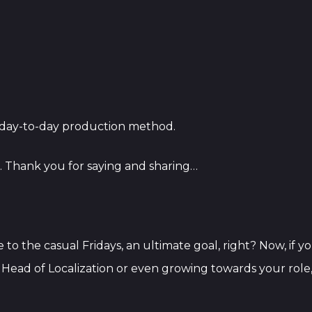
e day-to-day production method.
l. Thank you for saying and sharing…
me to the casual Fridays, an ultimate goal, right? Now, if
s Head of Localization or even growing towards your ro