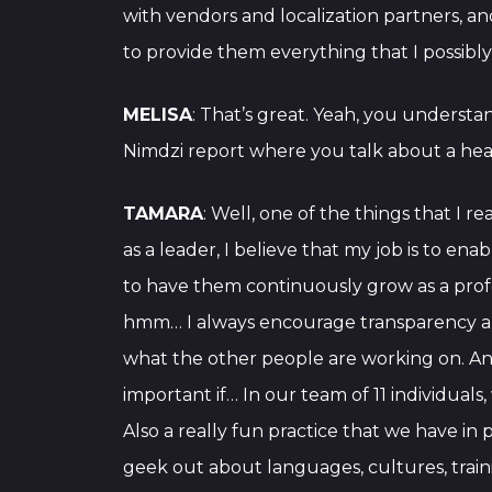
with vendors and localization partners, a
to provide them everything that I possibly
MELISA
: That’s great. Yeah, you understa
Nimdzi report where you talk about a heal
TAMARA
: Well, one of the things that I 
as a leader, I believe that my job is to e
to have them continuously grow as a profess
hmm… I always encourage transparency a
what the other people are working on. An
important if… In our team of 11 individuals
Also a really fun practice that we have in 
geek out about languages, cultures, traini