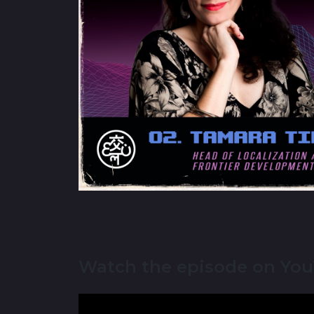
Watch the episode on Yo