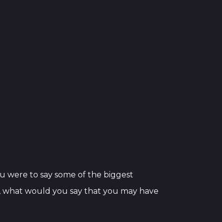
 you were to say some of the biggest
le, what would you say that you may have