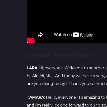
Episode Transcription
LARA
: Hi, everyone! Welcome to another
Hi, Ale. Hi, Meli. And today we have a very
are you doing today? Thank you so much fo
TAMARA
: Hello, everyone. It’s amazing to
and I’m really looking forward to our disc