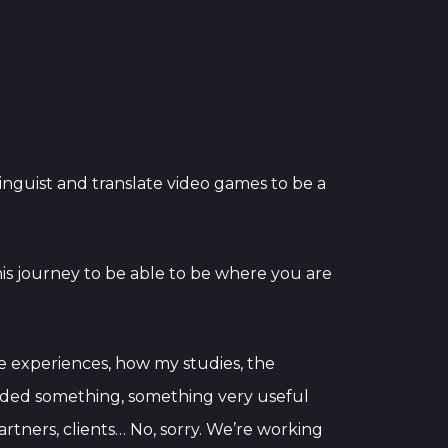
 linguist and translate video games to be a
this journey to be able to be where you are
ese experiences, how my studies, the
 added something, something very useful
partners, clients… No, sorry. We’re working