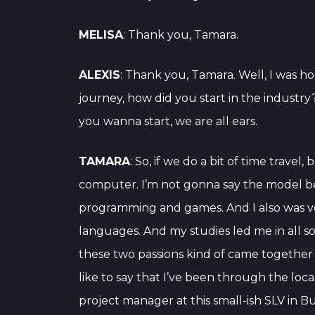
MELISA
: Thank you, Tamara.
ALEXIS
: Thank you, Tamara. Well, I was ho
journey, how did you start in the indust
you wanna start, we are all ears.
TAMARA
: So, if we do a bit of time trave
computer. I’m not gonna say the model be
programming and games. And I also was ve
languages. And my studies led me in all sort
these two passions kind of came together i
like to say that I’ve been through the loc
project manager at this small-ish SLV in B