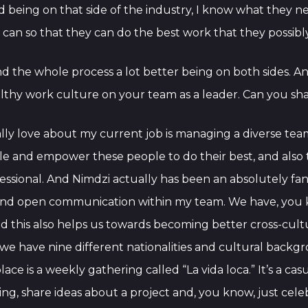
nd being on that side of the industry, I know what they 
 can so that they can do the best work that they possibl
nd the whole process a lot better being on both sides. An
thy work culture on your team as a leader. Can you share
really love about my current job is managing a diverse te
nable and empower these people to do their best, and also
ional. And Nimdzi actually has been an absolutely fantast
nd open communication within my team. We have, you k
d this also helps us towards becoming better cross-cult
, we have nine different nationalities and cultural backgro
place is a weekly gathering called “La vida loca.” It’s a c
ng, share ideas about a project and, you know, just cele