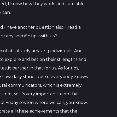
need, I know how they work, and I am able
y can.
d I have another question also. I read a
 any specific tips with us?
am of absolutely amazing individuals. And
 to explore and bet on their strengths and
ic partner in that for us. As for tips,
now, daily stand-ups so everybody knows
ural communicators, which is extremely
unds, so it’s very important to do that.
asual Friday session where we can, you know,
brate all these achievements that the