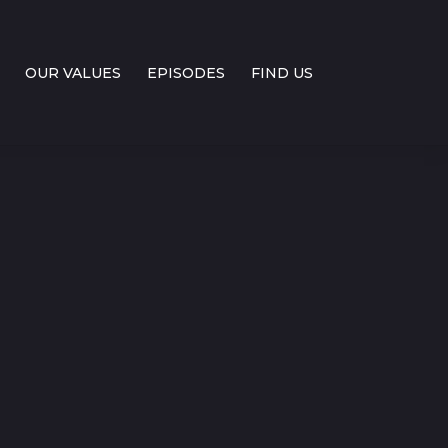
OUR VALUES
EPISODES
FIND US