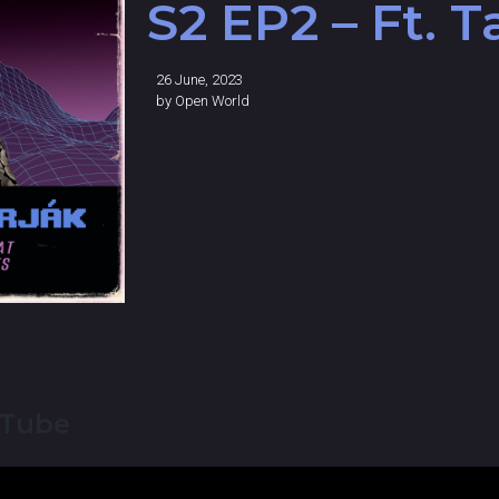
S2 EP2 – Ft. 
26 June, 2023
by
Open World
uTube