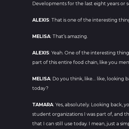
Developments for the last eight years or so
ALEXIS
: That is one of the interesting thi
MELISA
: That’s amazing.
ALEXIS
: Yeah. One of the interesting thin
part of this entire food chain, like you me
MELISA
: Do you think, like… like, lookin
today?
TAMARA
: Yes, absolutely. Looking back, 
student organizations I was part of, and 
that I can still use today. I mean, just a s