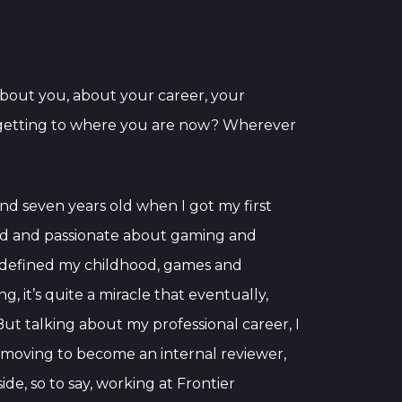
t about you, about your career, your
e getting to where you are now? Wherever
ound seven years old when I got my first
ted and passionate about gaming and
f defined my childhood, games and
g, it’s quite a miracle that eventually,
But talking about my professional career, I
nd moving to become an internal reviewer,
de, so to say, working at Frontier