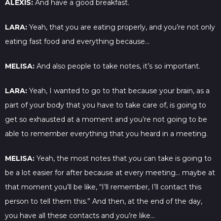
ALEXIS:
And have a good breakfast.
LARA:
Yeah, that you are eating properly, and you’re not only
eating fast food and everything because…
MELISA:
And also people to take notes, it’s so important.
LARA:
Yeah, I wanted to go to that because your brain, as a
part of your body that you have to take care of, is going to
get so exhausted at a moment and you’re not going to be
able to remember everything that you heard in a meeting.
MELISA:
Yeah, the most notes that you can take is going to
be a lot easier for after because at every meeting… maybe at
that moment you’ll be like, “I’ll remember, I’ll contact this
person to tell them this.” And then, at the end of the day,
you have all these contacts and you’re like…