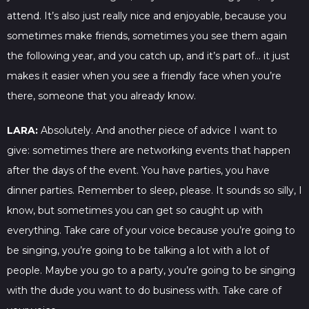
attend. It’s also just really nice and enjoyable, because you
sometimes make friends, sometimes you see them again
the following year, and you catch up, and it’s part of… it just
makes it easier when you see a friendly face when you’re
there, someone that you already know.
LARA:
Absolutely. And another piece of advice I want to
give: sometimes there are networking events that happen
after the days of the event. You have parties, you have
dinner parties. Remember to sleep, please. It sounds so silly, I
know, but sometimes you can get so caught up with
everything. Take care of your voice because you’re going to
be singing, you’re going to be talking a lot with a lot of
people. Maybe you go to a party, you’re going to be singing
with the dude you want to do business with. Take care of