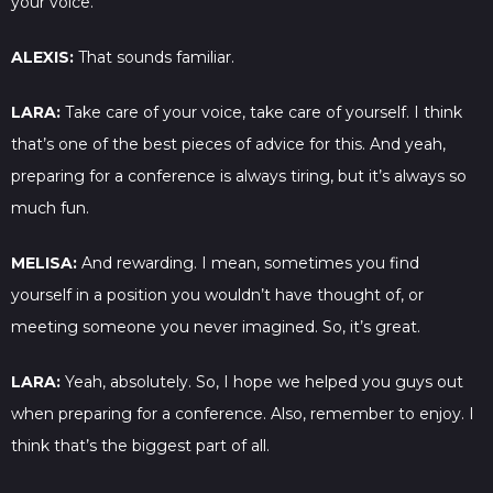
your voice.
ALEXIS:
That sounds familiar.
LARA:
Take care of your voice, take care of yourself. I think
that’s one of the best pieces of advice for this. And yeah,
preparing for a conference is always tiring, but it’s always so
much fun.
MELISA:
And rewarding. I mean, sometimes you find
yourself in a position you wouldn’t have thought of, or
meeting someone you never imagined. So, it’s great.
LARA:
Yeah, absolutely. So, I hope we helped you guys out
when preparing for a conference. Also, remember to enjoy. I
think that’s the biggest part of all.