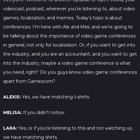
videocast, podcast, wherever you’re listening to, about video
games, localization, and memes. Today’s topic is about
conferences. I’m here with Ale and Meli, and we’re going to
be talking about the importance of video game conferences
in general, not only for localization. Or, if you want to get into
the industry, and you are an accountant, and you want to get
into the industry, maybe a video game conference is what
you need, right? Do you guys know video game conferences
apart from Gamescom?
ALEXIS:
Yes, we have matching t-shirts.
MELISA:
If you didn’t notice.
LARA:
Yes, or if you’re listening to this and not watching us,
we have matching shirts.