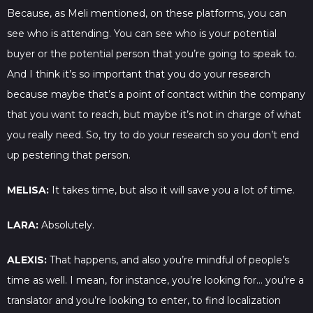
Because, as Meli mentioned, on these platforms, you can
see who is attending. You can see who is your potential
buyer or the potential person that you’re going to speak to.
And I think it’s so important that you do your research
because maybe that’s a point of contact within the company
that you want to reach, but maybe it’s not in charge of what
you really need. So, try to do your research so you don’t end
up pestering that person.
MELISA:
It takes time, but also it will save you a lot of time.
LARA:
Absolutely.
ALEXIS:
That happens, and also you’re mindful of people’s
time as well. I mean, for instance, you’re looking for… you’re a
translator and you’re looking to enter, to find localization