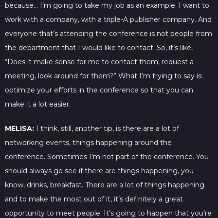
because… I’m going to take my job as an example. I want to
work with a company, with a triple-A publisher company. And
everyone that’s attending the conference is not people from
the department that I would like to contact. So, it’s like,
“Does it make sense for me to contact them, request a
meeting, look around for them?” What I’m trying to say is:
optimize your efforts in the conference so that you can
make it a lot easier.
MELISA:
I think, still, another tip, is there are a lot of
networking events, things happening around the
conference. Sometimes I’m not part of the conference. You
should always go see if there are things happening, you
know, drinks, breakfast. There are a lot of things happening
and to make the most out of it, it’s definitely a great
opportunity to meet people. It’s going to happen that you’re