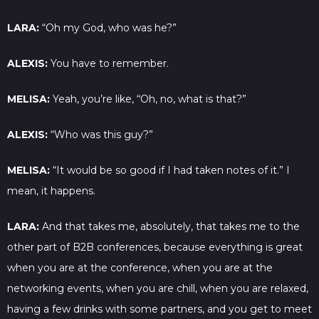
LARA:
“Oh my God, who was he?”
ALEXIS:
You have to remember.
MELISA:
Yeah, you’re like, “Oh, no, what is that?”
ALEXIS:
“Who was this guy?”
MELISA:
“It would be so good if I had taken notes of it.” I
mean, it happens.
LARA:
And that takes me, absolutely, that takes me to the
other part of B2B conferences, because everything is great
when you are at the conference, when you are at the
networking events, when you are chill, when you are relaxed,
having a few drinks with some partners, and you get to meet