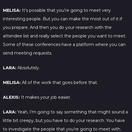
MELISA:
It’s possible that you’re going to meet very
interesting people. But you can make the most out of it if
you prepare. And then you do your research with the
attendee list and really select the people you want to meet.
Some of these conferences have a platform where you can
send meeting requests.
LARA:
Absolutely.
MELISA:
All of the work that goes before that.
ALEXIS:
It makes your job easier.
LARA:
Yeah, I’m going to say something that might sound a
little bit creepy, but you have to do your research. You have
to investigate the people that you’re going to meet with.