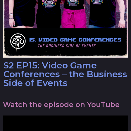
S2 EP15: Video Game
Conferences – the Business
Side of Events
Watch the episode on YouTube