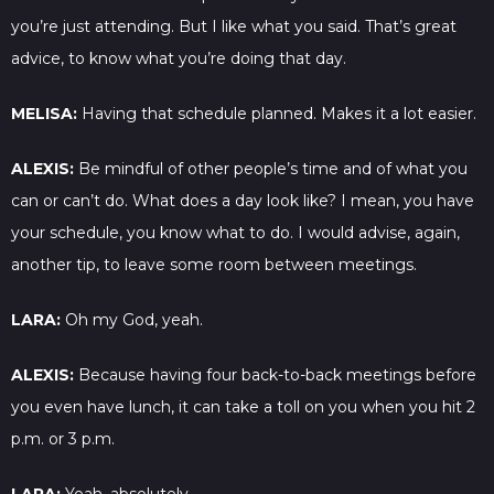
you’re just attending. But I like what you said. That’s great
advice, to know what you’re doing that day.
MELISA:
Having that schedule planned. Makes it a lot easier.
ALEXIS:
Be mindful of other people’s time and of what you
can or can’t do. What does a day look like? I mean, you have
your schedule, you know what to do. I would advise, again,
another tip, to leave some room between meetings.
LARA:
Oh my God, yeah.
ALEXIS:
Because having four back-to-back meetings before
you even have lunch, it can take a toll on you when you hit 2
p.m. or 3 p.m.