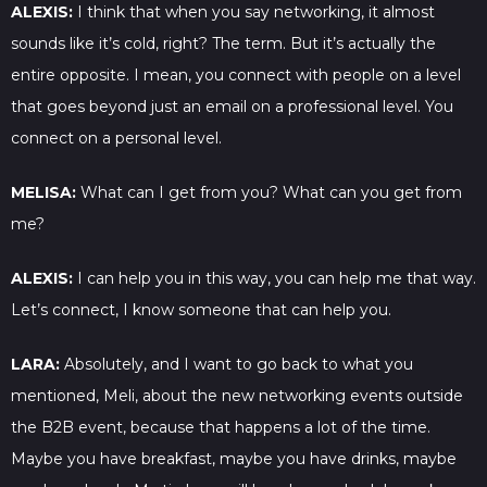
ALEXIS:
I think that when you say networking, it almost
sounds like it’s cold, right? The term. But it’s actually the
entire opposite. I mean, you connect with people on a level
that goes beyond just an email on a professional level. You
connect on a personal level.
MELISA:
What can I get from you? What can you get from
me?
ALEXIS:
I can help you in this way, you can help me that way.
Let’s connect, I know someone that can help you.
LARA:
Absolutely, and I want to go back to what you
mentioned, Meli, about the new networking events outside
the B2B event, because that happens a lot of the time.
Maybe you have breakfast, maybe you have drinks, maybe