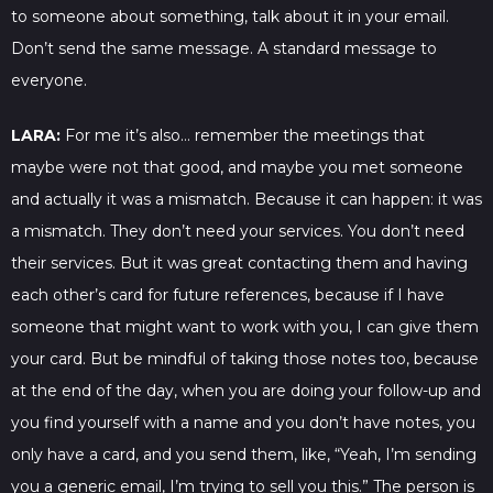
to someone about something, talk about it in your email.
Don’t send the same message. A standard message to
everyone.
LARA:
For me it’s also… remember the meetings that
maybe were not that good, and maybe you met someone
and actually it was a mismatch. Because it can happen: it was
a mismatch. They don’t need your services. You don’t need
their services. But it was great contacting them and having
each other’s card for future references, because if I have
someone that might want to work with you, I can give them
your card. But be mindful of taking those notes too, because
at the end of the day, when you are doing your follow-up and
you find yourself with a name and you don’t have notes, you
only have a card, and you send them, like, “Yeah, I’m sending
you a generic email, I’m trying to sell you this.” The person is