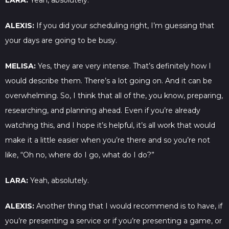
LARA:
Yeah, absolutely.
ALEXIS:
If you did your scheduling right, I’m guessing that
your days are going to be busy.
MELISA:
Yes, they are very intense. That’s definitely how I
would describe them. There’s a lot going on. And it can be
overwhelming. So, I think that all of the, you know, preparing,
researching, and planning ahead. Even if you’re already
watching this, and I hope it’s helpful, it’s all work that would
make it a little easier when you’re there and so you’re not
like, “Oh no, where do I go, what do I do?”
LARA:
Yeah, absolutely.
ALEXIS:
Another thing that I would recommend is to have, if
you’re presenting a service or if you’re presenting a game, or