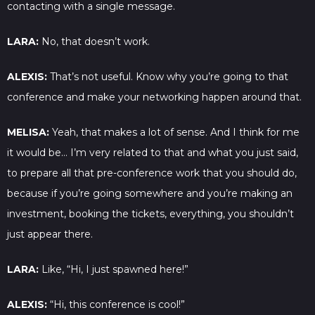
contacting with a single message.
LARA:
No, that doesn’t work.
ALEXIS:
That’s not useful. Know why you’re going to that
conference and make your networking happen around that.
MELISA:
Yeah, that makes a lot of sense. And I think for me
it would be… I’m very related to that and what you just said,
to prepare all that pre-conference work that you should do,
because if you’re going somewhere and you’re making an
investment, booking the tickets, everything, you shouldn’t
just appear there.
LARA:
Like, “Hi, I just spawned here!”
ALEXIS:
“Hi, this conference is cool!”