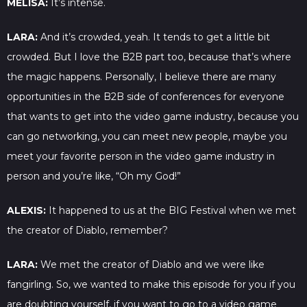
MELISA:
It’s intense.
LARA:
And it’s crowded, yeah. It tends to get a little bit
crowded. But I love the B2B part too, because that’s where
the magic happens. Personally, I believe there are many
opportunities in the B2B side of conferences for everyone
that wants to get into the video game industry, because you
can go networking, you can meet new people, maybe you
meet your favorite person in the video game industry in
person and you’re like, “Oh my God!”
ALEXIS:
It happened to us at the BIG Festival when we met
the creator of Diablo, remember?
LARA:
We met the creator of Diablo and we were like
fangirling. So, we wanted to make this episode for you if you
are doubting yourself, if you want to go to a video game