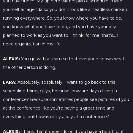
you have lunch. My tip here will be: plan a schedule, make
yourself an agenda so you don’t look like a headless chicken
running everywhere. So, you know where you have to be,
you know what you have to do, and you have your day
planned to work as you want to. I think, for me, that’s… I
need organization in my life.
ALEXIS:
You go with a team so that everyone knows what
the other person is doing.
LARA:
Absolutely, absolutely. I want to go back to this
scheduling thing, guys, because, how are days during a
conference? Because sometimes people see pictures of you
at the conference, like you’re having a great time and
everything, but how is really a day at a conference?
ALEXIS:
I think that it depends on if you have a booth or if