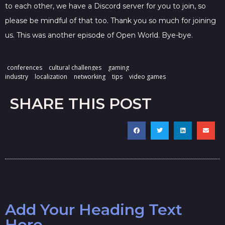
to each other, we have a Discord server for you to join, so
please be mindful of that too. Thank you so much for joining
us. This was another episode of Open World. Bye-bye.
conferences
cultural challenges
gaming
industry
localization
networking
tips
video games
SHARE THIS POST
Add Your Heading Text
Here