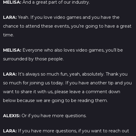
MELISA:
And a great part of our industry.
LARA:
Yeah. If you love video games and you have the
chance to attend these events, you’re going to have a great
time.
MELISA:
Everyone who also loves video games, you’ll be
surrounded by those people.
LARA:
It’s always so much fun, yeah, absolutely. Thank you
so much for joining us today. If you have another tip and you
want to share it with us, please leave a comment down
below because we are going to be reading them.
ALEXIS:
Or if you have more questions.
LARA:
If you have more questions, if you want to reach out