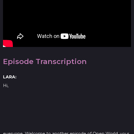
Episode Transcription
LARA:
Hi,
everyone. Welcome to another episode of Open World, your