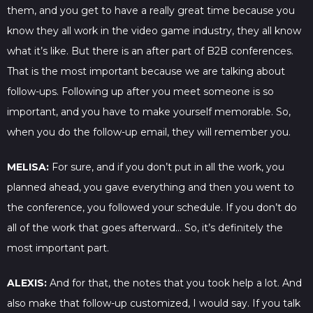
them, and you get to have a really great time because you
know they all work in the video game industry, they all know
what it’s like. But there is an after part of B2B conferences.
That is the most important because we are talking about
follow-ups. Following up after you meet someone is so
important, and you have to make yourself memorable. So,
when you do the follow-up email, they will remember you.
MELISA:
For sure, and if you don’t put in all the work, you
planned ahead, you gave everything and then you went to
the conference, you followed your schedule. If you don’t do
all of the work that goes afterward… So, it’s definitely the
most important part.
ALEXIS:
And for that, the notes that you took help a lot. And
also make that follow-up customized, I would say. If you talk