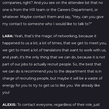
companies, right? And you see on the attendee list that no
one is from the HR team or the Careers Department, or
whatever. Maybe contact them and say, “Hey, can you give
my contact to someone who I would like to talk to?”
LARA:
Yeah, that’s the magic of networking, because it
happened to us a lot, a lot of times, that we get to meet you,
we get to meet a lot of translators that want to work with us,
and yeah, it’s the only thing that we can do, because it is not
part of our jobs to actually recruit people. So, the best that
we can do is recommend you to the department that is in
charge of recruiting people, but maybe it will be a waste of
energy for you to try to get us to like you. We already like
you!
ALEXIS:
To contact everyone, regardless of their role, just