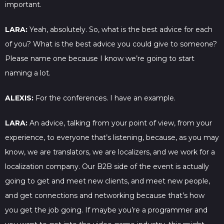
important.
LARA:
Yeah, absolutely. So, what is the best advice for each
of you? What is the best advice you could give to someone?
Please name one because I know we’re going to start
naming a lot.
ALEXIS:
For the conferences. I have an example.
LARA:
An advice, talking from your point of view, from your
experience, to everyone that’s listening, because, as you may
know, we are translators, we are localizers, and we work for a
localization company. Our B2B side of the event is actually
going to get and meet new clients, and meet new people,
and get connections and networking because that’s how
you get the job going. If maybe you’re a programmer and