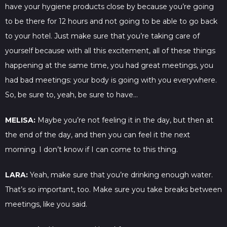
have your hygiene products close by because you’re going
to be there for 12 hours and not going to be able to go back
to your hotel. Just make sure that you’re taking care of
yourself because with all this excitement, all of these things
happening at the same time, you had great meetings, you
had bad meetings: your body is going with you everywhere.
So, be sure to, yeah, be sure to have…
MELISA:
Maybe you’re not feeling it in the day, but then at
the end of the day, and then you can feel it the next
morning. I don’t know if I can come to this thing.
LARA:
Yeah, make sure that you’re drinking enough water.
That’s so important, too. Make sure you take breaks between
meetings, like you said.