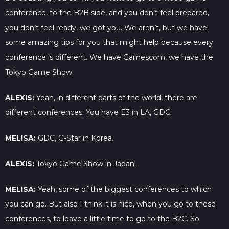
conference, to the B2B side, and you don’t feel prepared,
you don’t feel ready, we got you. We aren’t, but we have
some amazing tips for you that might help because every
conference is different. We have Gamescom, we have the
Tokyo Game Show.
ALEXIS:
Yeah, in different parts of the world, there are
different conferences. You have E3 in LA, GDC.
MELISA:
GDC, G-Star in Korea.
ALEXIS:
Tokyo Game Show in Japan.
MELISA:
Yeah, some of the biggest conferences to which
you can go. But also I think it is nice, when you go to these
conferences, to leave a little time to go to the B2C. So