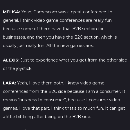
MELISA:
Yeah, Gamescom was a great conference. In
general, I think video game conferences are really fun
because some of them have that B2B section for
businesses, and then you have the B2C section, which is
usually just really fun. All the new games are…
ALEXIS:
Just to experience what you get from the other side
of the joystick.
LARA:
Yeah, I love them both. I knew video game
conferences from the B2C side because I am a consumer. It
means “business to consumer”, because I consume video
games. I love that part. I think that’s so much fun. It can get
a little bit tiring after being on the B2B side.