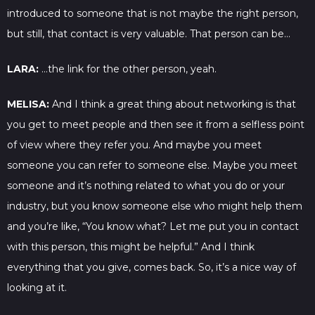
introduced to someone that is not maybe the right person,
but still, that contact is very valuable. That person can be…
LARA:
…the link for the other person, yeah.
MELISA:
And I think a great thing about networking is that
you get to meet people and then see it from a selfless point
of view where they refer you. And maybe you meet
someone you can refer to someone else. Maybe you meet
someone and it’s nothing related to what you do or your
industry, but you know someone else who might help them
and you’re like, “You know what? Let me put you in contact
with this person, this might be helpful.” And I think
everything that you give, comes back. So, it’s a nice way of
looking at it.