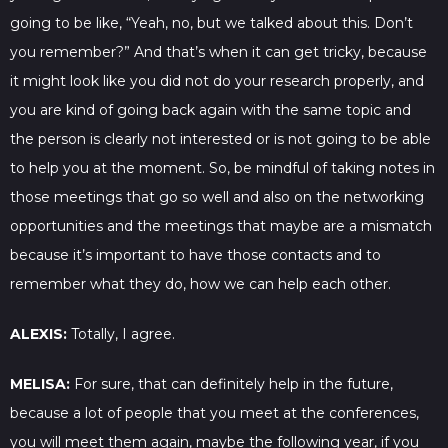
going to be like, “Yeah, no, but we talked about this. Don’t
you remember?” And that’s when it can get tricky, because
it might look like you did not do your research properly, and
you are kind of going back again with the same topic and
the person is clearly not interested or is not going to be able
to help you at the moment. So, be mindful of taking notes in
those meetings that go so well and also on the networking
opportunities and the meetings that maybe are a mismatch
because it’s important to have those contacts and to
remember what they do, how we can help each other.
ALEXIS:
Totally, I agree.
MELISA:
For sure, that can definitely help in the future,
because a lot of people that you meet at the conferences,
you will meet them again, maybe the following year, if you