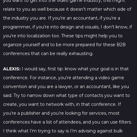
you want to get into the video game industry, this might
relate to you as well because it doesn’t matter which side of
the industry you are. If you’re an accountant, if you’re a
programmer, if you’re into design and visuals, I don’t know, if
you’re into localization too. These tips might help you to
organize yourself and to be more prepared for these B2B
conferences that can be really exhausting.
ALEXIS:
I would say, first tip: know what your goal is in that
conference. For instance, you’re attending a video game
convention and you are a lawyer, or an accountant, like you
said. Try to narrow down what type of contacts you want to
create, you want to network with, in that conference. If
you’re a publisher and you’re looking for services, most
conferences have a list of attendees, and you can use filters.
I think what I’m trying to say is I’m advising against bulk