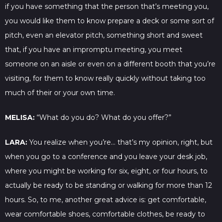
if you have something that the person that’s meeting you,
you would like them to know prepare a deck or some sort of
pitch, even an elevator pitch, something short and sweet
that, if you have an impromptu meeting, you meet
someone on an aisle or even on a different booth that you’re
visiting, for them to know really quickly without taking too
much of their or your own time.
MELISA:
“What do you do? What do you offer?”
LARA:
You realize when you’re… that’s my opinion, right, but
when you go to a conference and you leave your desk job,
where you might be working for six, eight, or four hours, to
actually be ready to be standing or walking for more than 12
hours. So, to me, another great advice is: get comfortable,
wear comfortable shoes, comfortable clothes, be ready to