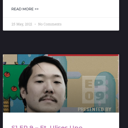
READ MORE >>
25 May, 2021
No Comments
S1 EP 9 – Ft. Ulises Uno