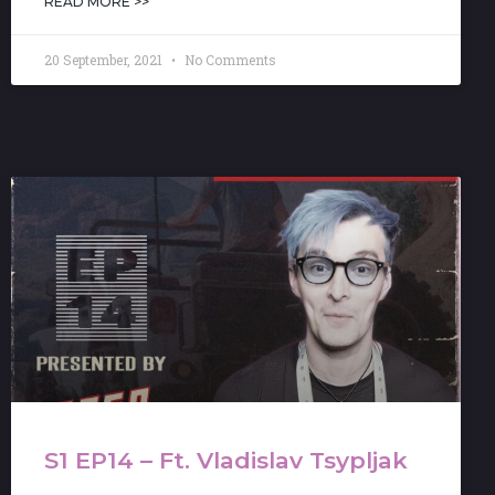
READ MORE >>
20 September, 2021
No Comments
S1 EP14 – Ft. Vladislav Tsypljak