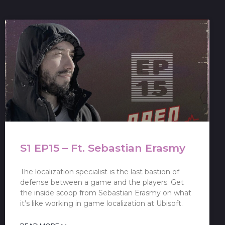
S1 EP15 – Ft. Sebastian Erasmy
The localization specialist is the last bastion of
defense between a game and the players. Get
the inside scoop from Sebastian Erasmy on what
it’s like working in game localization at Ubisoft.