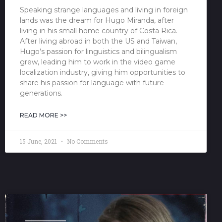
Speaking strange languages and living in foreign
lands was the dream for Hugo Miranda, after
living in his small home country of Costa Rica.
After living abroad in both the US and Taiwan,
Hugo’s passion for linguistics and bilingualism
grew, leading him to work in the video game
localization industry, giving him opportunities to
share his passion for language with future
generations.
READ MORE >>
15 June, 2021
No Comments