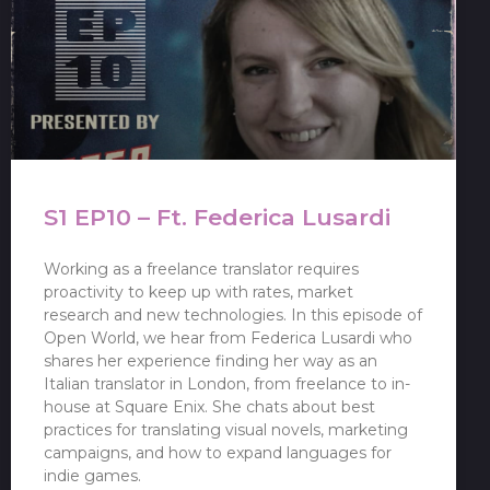
S1 EP10 – Ft. Federica Lusardi
Working as a freelance translator requires
proactivity to keep up with rates, market
research and new technologies. In this episode of
Open World, we hear from Federica Lusardi who
shares her experience finding her way as an
Italian translator in London, from freelance to in-
house at Square Enix. She chats about best
practices for translating visual novels, marketing
campaigns, and how to expand languages for
indie games.