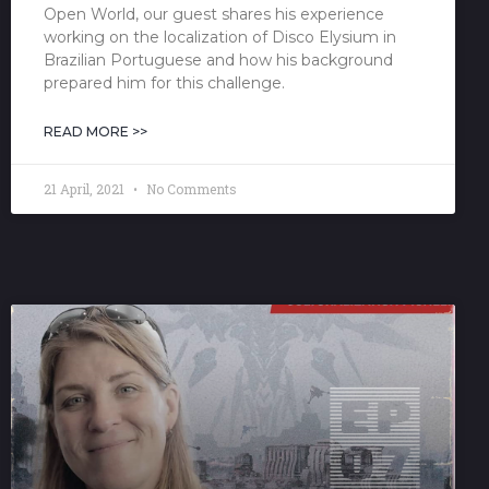
Open World, our guest shares his experience
working on the localization of Disco Elysium in
Brazilian Portuguese and how his background
prepared him for this challenge.
READ MORE >>
21 April, 2021
No Comments