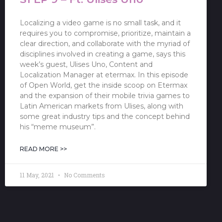
Localizing a video game is no small task, and it
requires you to compromise, prioritize, maintain a
clear direction, and collaborate with the myriad of
disciplines involved in creating a game, says this
week’s guest, Ulises Uno, Content and
Localization Manager at etermax. In this episode
of Open World, get the inside scoop on Etermax
and the expansion of their mobile trivia games to
Latin American markets from Ulises, along with
some great industry tips and the concept behind
his “meme museum”.
READ MORE >>
11 May, 2021
No Comments