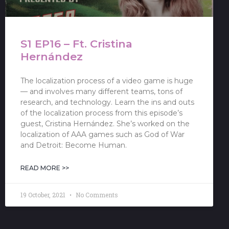
S1 EP16 – Ft. Cristina
Hernández
The localization process of a video game is huge
— and involves many different teams, tons of
research, and technology. Learn the ins and outs
of the localization process from this episode’s
guest, Cristina Hernández. She’s worked on the
localization of AAA games such as God of War
and Detroit: Become Human.
READ MORE >>
19 October, 2021
No Comments