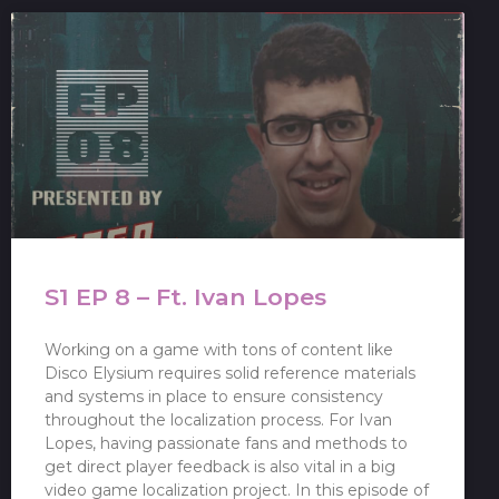
S1 EP 8 – Ft. Ivan Lopes
Working on a game with tons of content like
Disco Elysium requires solid reference materials
and systems in place to ensure consistency
throughout the localization process. For Ivan
Lopes, having passionate fans and methods to
get direct player feedback is also vital in a big
video game localization project. In this episode of