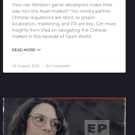
How can Western game developers make their
way into the Asian market? You need a partner.
Chinese regulations are strict, so proper
localization, marketing, and PR are key. Get more
insights from Vlad on navigating the Chinese
market in this episode of Open World.
READ MORE >>
24 August, 2021
No Comments