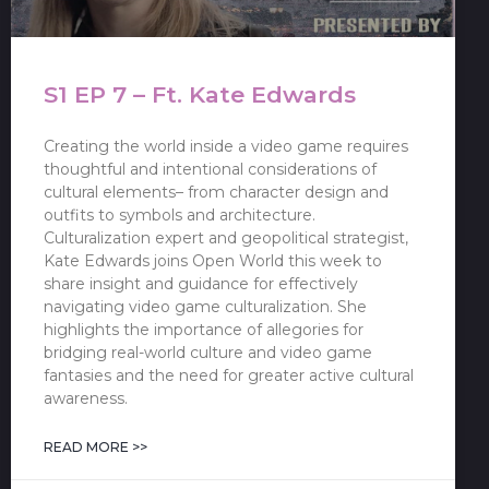
S1 EP 7 – Ft. Kate Edwards
Creating the world inside a video game requires
thoughtful and intentional considerations of
cultural elements– from character design and
outfits to symbols and architecture.
Culturalization expert and geopolitical strategist,
Kate Edwards joins Open World this week to
share insight and guidance for effectively
navigating video game culturalization. She
highlights the importance of allegories for
bridging real-world culture and video game
fantasies and the need for greater active cultural
awareness.
READ MORE >>