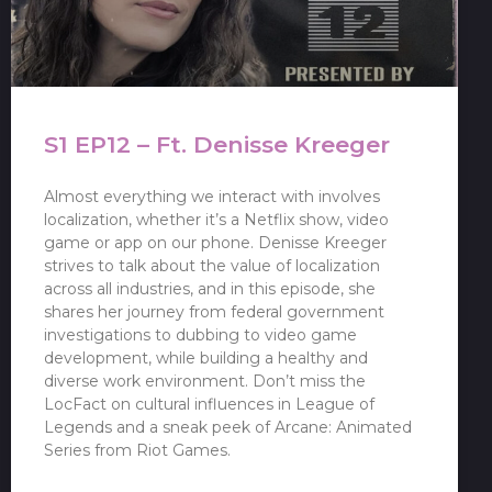
S1 EP12 – Ft. Denisse Kreeger
Almost everything we interact with involves
localization, whether it’s a Netflix show, video
game or app on our phone. Denisse Kreeger
strives to talk about the value of localization
across all industries, and in this episode, she
shares her journey from federal government
investigations to dubbing to video game
development, while building a healthy and
diverse work environment. Don’t miss the
LocFact on cultural influences in League of
Legends and a sneak peek of Arcane: Animated
Series from Riot Games.