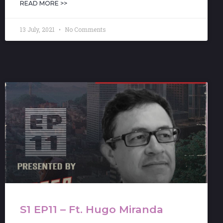
READ MORE >>
13 July, 2021
No Comments
S1 EP11 – Ft. Hugo Miranda