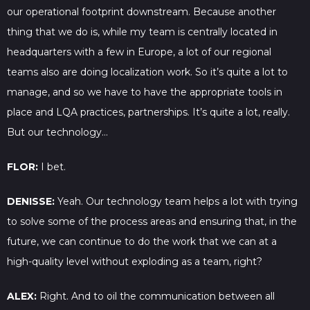
our operational footprint downstream. Because another
thing that we do is, while my team is centrally located in
headquarters with a few in Europe, a lot of our regional
teams also are doing localization work. So it’s quite a lot to
manage, and so we have to have the appropriate tools in
place and LQA practices, partnerships. It’s quite a lot, really.
But our technology…
FLOR:
I bet.
DENISSE:
Yeah. Our technology team helps a lot with trying
to solve some of the process areas and ensuring that, in the
future, we can continue to do the work that we can at a
high-quality level without exploding as a team, right?
ALEX:
Right. And to oil the communication between all