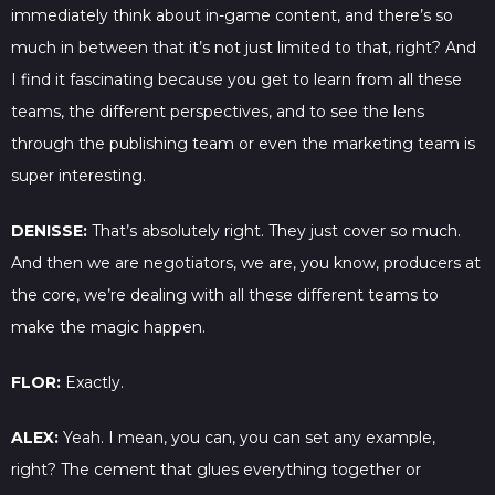
immediately think about in-game content, and there’s so
much in between that it’s not just limited to that, right? And
I find it fascinating because you get to learn from all these
teams, the different perspectives, and to see the lens
through the publishing team or even the marketing team is
super interesting.
DENISSE:
That’s absolutely right. They just cover so much.
And then we are negotiators, we are, you know, producers at
the core, we’re dealing with all these different teams to
make the magic happen.
FLOR:
Exactly.
ALEX:
Yeah. I mean, you can, you can set any example,
right? The cement that glues everything together or