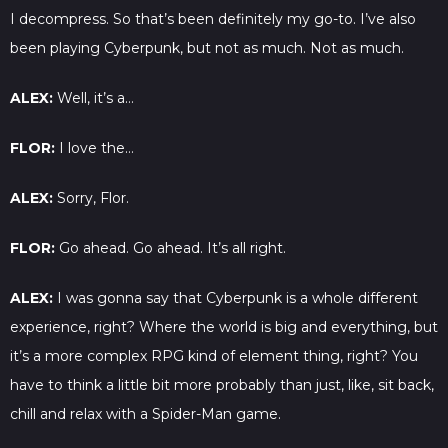
I decompress. So that’s been definitely my go-to. I’ve also
been playing Cyberpunk, but not as much. Not as much.
ALEX:
Well, it’s a…
FLOR:
I love the…
ALEX:
Sorry, Flor.
FLOR:
Go ahead. Go ahead. It’s all right.
ALEX:
I was gonna say that Cyberpunk is a whole different
experience, right? Where the world is big and everything, but
it’s a more complex RPG kind of element thing, right? You
have to think a little bit more probably than just, like, sit back,
chill and relax with a Spider-Man game.