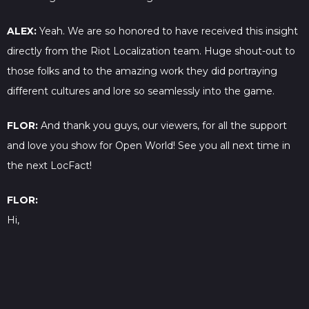
ALEX:
Yeah. We are so honored to have received this insight
directly from the Riot Localization team. Huge shout-out to
those folks and to the amazing work they did portraying
different cultures and lore so seamlessly into the game.
FLOR:
And thank you guys, our viewers, for all the support
and love you show for Open World! See you all next time in
the next LocFact!
FLOR:
Hi,