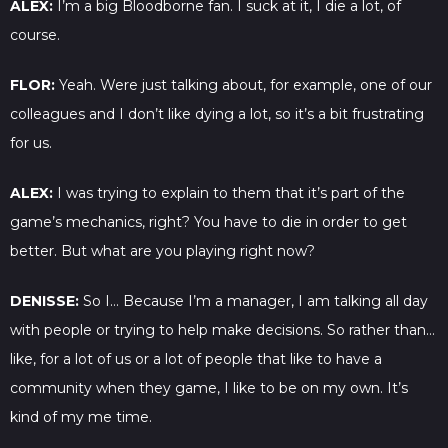
ALEX:
I’m a big Bloodborne fan. I suck at it, I die a lot, of
course.
FLOR:
Yeah. Were just talking about, for example, one of our
colleagues and I don’t like dying a lot, so it’s a bit frustrating
for us.
ALEX:
I was trying to explain to them that it’s part of the
game’s mechanics, right? You have to die in order to get
better. But what are you playing right now?
DENISSE:
So I… Because I’m a manager, I am talking all day
with people or trying to help make decisions. So rather than…
like, for a lot of us or a lot of people that like to have a
community when they game, I like to be on my own. It’s
kind of my me time.