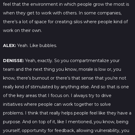
feel that the environment in which people grow the most is
when they get to work with others. In some companies,
there’s a lot of space for creating silos where people kind of
work on their own.
ALEX:
Yeah. Like bubbles.
DENISSE:
Yeah, exactly. So you compartmentalize your
team and the next thing you know, morale is low or, you
know, there’s burnout or there’s that sense that you’re not
really kind of stimulated by anything else. And so that is one
of the key areas that I focus on. I always try to drive
initiatives where people can work together to solve
problems. I think that really helps people feel like they have a
purpose. And on top of it, like I mentioned, you know, being
yourself, opportunity for feedback, allowing vulnerability, you