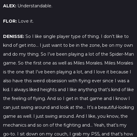
ALEX:
Understandable.
FLOR:
Love it.
DENISSE:
So I like single player type of thing. I don’t like to
kind of get into… I just want to be in the zone, be on my own
and do my thing. So I’ve been playing a lot of the Spider-Man
game. So the first one as well as Miles Morales. Miles Morales
is the one that I’ve been playing a lot, and I love it because I
also have this weird obsession with flying ever since I was a
kid. I always liked heights and I like anything that’s kind of like
the feeling of flying. And so I get in that game and I know I
can just swing around and look at the… It’s a beautiful-looking
game as well. I just swing around. And I like, you know, the
mechanics and so on of the fighting and… Yeah, that’s my
go-to. I sit down on my couch, I grab my PS5, and that’s how