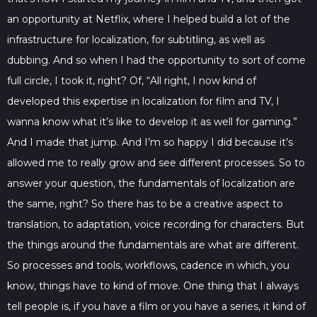
an opportunity at Netflix, where I helped build a lot of the
infrastructure for localization, for subtitling, as well as
dubbing. And so when I had the opportunity to sort of come
full circle, I took it, right? Of, “All right, I now kind of
developed this expertise in localization for film and TV, I
wanna know what it’s like to develop it as well for gaming.”
And I made that jump. And I’m so happy I did because it’s
allowed me to really grow and see different processes. So to
answer your question, the fundamentals of localization are
the same, right? So there has to be a creative aspect to
translation, to adaptation, voice recording for characters. But
the things around the fundamentals are what are different.
So processes and tools, workflows, cadence in which, you
know, things have to kind of move. One thing that I always
tell people is, if you have a film or you have a series, it kind of