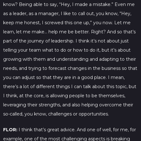
know? Being able to say, “Hey, I made a mistake.” Even me
as a leader, as a manager, I like to call out, you know, “Hey,
keep me honest, I screwed this one up,” you now. Let me
learn, let me make… help me be better. Right? And so that’s
part of the journey of leadership. I think it’s not about just
telling your team what to do or how to do it, but it’s about
growing with them and understanding and adapting to their
needs, and trying to forecast changes in the business so that
you can adjust so that they are in a good place. I mean,
there’s a lot of different things I can talk about this topic, but
I think, at the core, is allowing people to be themselves,
leveraging their strengths, and also helping overcome their
so-called, you know, challenges or opportunities.
FLOR:
I think that’s great advice. And one of well, for me, for
example, one of the most challenging aspects is breaking