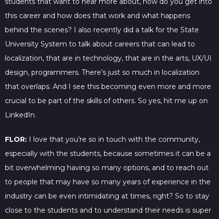
students that want to hear more about, how do you get into
this career and how does that work and what happens
behind the scenes? I also recently did a talk for the State
University System to talk about careers that can lead to
localization, that are in technology, that are in the arts, UX/UI
design, programmers. There’s just so much in localization
that overlaps. And I see this becoming even more and more
crucial to be part of the skills of others. So yes, hit me up on
LinkedIn.
FLOR:
I love that you’re so in touch with the community,
especially with the students, because sometimes it can be a
bit overwhelming having so many options, and to reach out
to people that may have so many years of experience in the
industry can be even intimidating at times, right? So to stay
close to the students and to understand their needs is super