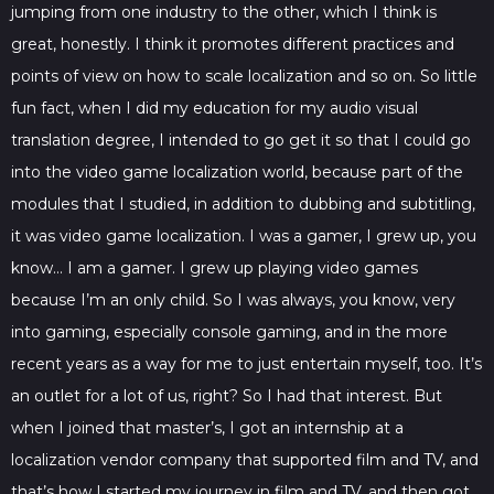
jumping from one industry to the other, which I think is
great, honestly. I think it promotes different practices and
points of view on how to scale localization and so on. So little
fun fact, when I did my education for my audio visual
translation degree, I intended to go get it so that I could go
into the video game localization world, because part of the
modules that I studied, in addition to dubbing and subtitling,
it was video game localization. I was a gamer, I grew up, you
know… I am a gamer. I grew up playing video games
because I’m an only child. So I was always, you know, very
into gaming, especially console gaming, and in the more
recent years as a way for me to just entertain myself, too. It’s
an outlet for a lot of us, right? So I had that interest. But
when I joined that master’s, I got an internship at a
localization vendor company that supported film and TV, and
that’s how I started my journey in film and TV, and then got