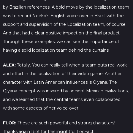
by Brazilian references. A bold move by the localization team
was to record Neeko’s English voice-over in Brazil with the
support and supervision of the Localization team, of course.
And that had a clear positive impact on the final product.
Through these examples, we can see the importance of
having a solid localization team behind the curtains.
ALEX:
Totally. You can really tell when a team puts real work
and effort in the localization of their video game. Another
character with Latin American influences is Qiyana. The
Qiyana concept was inspired by ancient Mexican civilizations,
and we learned that the central teams even collaborated
with some aspects of her voice-over.
FLOR:
These are such powerful and strong characters!
Thanks again Riot for this insightful LocFact!