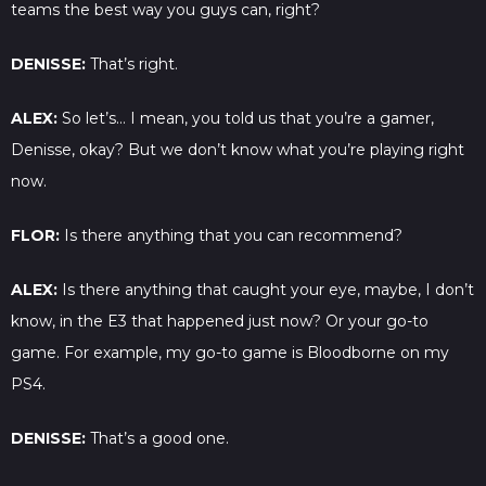
teams the best way you guys can, right?
DENISSE:
That’s right.
ALEX:
So let’s… I mean, you told us that you’re a gamer,
Denisse, okay? But we don’t know what you’re playing right
now.
FLOR:
Is there anything that you can recommend?
ALEX:
Is there anything that caught your eye, maybe, I don’t
know, in the E3 that happened just now? Or your go-to
game. For example, my go-to game is Bloodborne on my
PS4.
DENISSE:
That’s a good one.