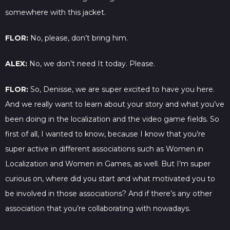
somewhere with this jacket.
FLOR:
No, please, don’t bring him.
ALEX:
No, we don’t need It today. Please.
FLOR:
So, Denisse, we are super excited to have you here.
And we really want to learn about your story and what you’ve
been doing in the localization and the video game fields. So
first of all, I wanted to know, because I know that you’re
super active in different associations such as Women in
Localization and Women in Games, as well. But I’m super
curious on, where did you start and what motivated you to
be involved in those associations? And if there’s any other
association that you’re collaborating with nowadays.