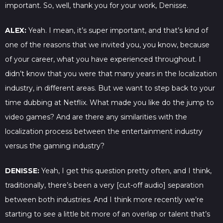
important. So, well, thank you for your work, Denisse.
ALEX:
Yeah. I mean, it’s super important, and that’s kind of
one of the reasons that we invited you, you know, because
of your career, what you have experienced throughout. I
didn’t know that you were that many years in the localization
industry, in different areas. But we want to step back to your
time dubbing at Netflix. What made you like do the jump to
video games? And are there any similarities with the
localization process between the entertainment industry
versus the gaming industry?
DENISSE:
Yeah, I get this question pretty often, and I think,
traditionally, there’s been a very [cut-off audio] separation
between both industries. And I think more recently we’re
starting to see a little bit more of an overlap or talent that’s