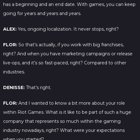
has a beginning and an end date. With games, you can keep
going for years and years and years.
ALEX:
Yes, ongoing localization. It never stops, right?
FLOR:
So that’s actually, if you work with big franchises,
right? And when you have marketing campaigns or release
live-ops, and it’s so fast-paced, right? Compared to other
industries.
DENISSE:
That’s right.
FLOR:
And I wanted to know a bit more about your role
within Riot Games. What is it like to be part of such a huge
company that represents so much within the gaming
industry nowadays, right? What were your expectations
when you started?