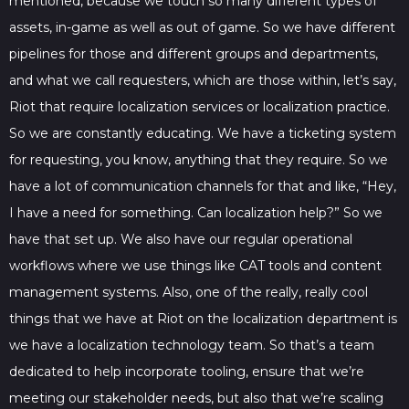
mentioned, because we touch so many different types of
assets, in-game as well as out of game. So we have different
pipelines for those and different groups and departments,
and what we call requesters, which are those within, let’s say,
Riot that require localization services or localization practice.
So we are constantly educating. We have a ticketing system
for requesting, you know, anything that they require. So we
have a lot of communication channels for that and like, “Hey,
I have a need for something. Can localization help?” So we
have that set up. We also have our regular operational
workflows where we use things like CAT tools and content
management systems. Also, one of the really, really cool
things that we have at Riot on the localization department is
we have a localization technology team. So that’s a team
dedicated to help incorporate tooling, ensure that we’re
meeting our stakeholder needs, but also that we’re scaling