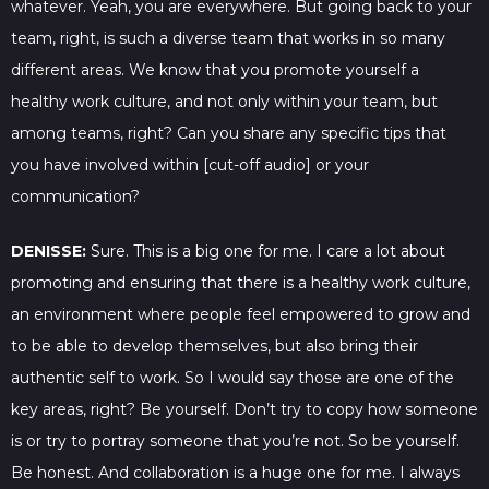
whatever. Yeah, you are everywhere. But going back to your
team, right, is such a diverse team that works in so many
different areas. We know that you promote yourself a
healthy work culture, and not only within your team, but
among teams, right? Can you share any specific tips that
you have involved within [cut-off audio] or your
communication?
DENISSE:
Sure. This is a big one for me. I care a lot about
promoting and ensuring that there is a healthy work culture,
an environment where people feel empowered to grow and
to be able to develop themselves, but also bring their
authentic self to work. So I would say those are one of the
key areas, right? Be yourself. Don’t try to copy how someone
is or try to portray someone that you’re not. So be yourself.
Be honest. And collaboration is a huge one for me. I always