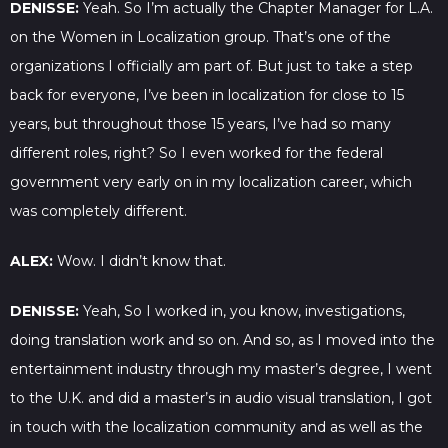
DENISSE:
Yeah. So I’m actually the Chapter Manager for L.A.
on the Women in Localization group. That’s one of the
organizations I officially am part of. But just to take a step
back for everyone, I’ve been in localization for close to 15
years, but throughout those 15 years, I’ve had so many
different roles, right? So I even worked for the federal
government very early on in my localization career, which
was completely different.
ALEX:
Wow. I didn’t know that.
DENISSE:
Yeah, So I worked in, you know, investigations,
doing translation work and so on. And so, as I moved into the
entertainment industry through my master’s degree, I went
to the U.K. and did a master’s in audio visual translation, I got
in touch with the localization community and as well as the