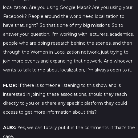
localization. Are you using Google Maps? Are you using your
Facebook? People around the world need localization to
have that, right? So that’s one of my big missions. So to
answer your question, I’m working with lecturers, academics,
people who are doing research behind the scenes, and then
through the Women in Localization network, just trying to
join more events and expanding that network. And whoever
wants to talk to me about localization, I’m always open to it.
FLOR:
If there is someone listening to this show and is
interested in joining these associations, should they reach
directly to you or is there any specific platform they could
access to get more information about this?
ALEX:
Yes, we can totally put it in the comments, if that’s the
case.