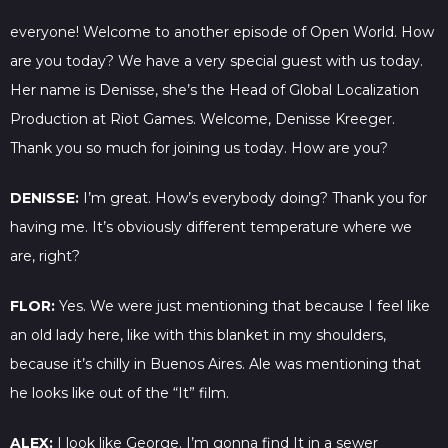
everyone! Welcome to another episode of Open World. How
are you today? We have a very special guest with us today.
Her name is Denisse, she’s the Head of Global Localization
Production at Riot Games. Welcome, Denisse Kreeger.
Thank you so much for joining us today. How are you?
DENISSE:
I’m great. How’s everybody doing? Thank you for
having me. It’s obviously different temperature where we
are, right?
FLOR:
Yes. We were just mentioning that because I feel like
an old lady here, like with this blanket in my shoulders,
because it’s chilly in Buenos Aires. Ale was mentioning that
he looks like out of the “It” film.
ALEX:
I look like George. I’m gonna find It in a sewer