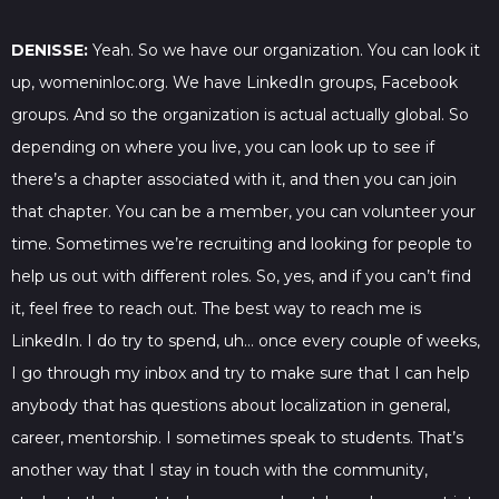
DENISSE:
Yeah. So we have our organization. You can look it
up, womeninloc.org. We have LinkedIn groups, Facebook
groups. And so the organization is actual actually global. So
depending on where you live, you can look up to see if
there’s a chapter associated with it, and then you can join
that chapter. You can be a member, you can volunteer your
time. Sometimes we’re recruiting and looking for people to
help us out with different roles. So, yes, and if you can’t find
it, feel free to reach out. The best way to reach me is
LinkedIn. I do try to spend, uh… once every couple of weeks,
I go through my inbox and try to make sure that I can help
anybody that has questions about localization in general,
career, mentorship. I sometimes speak to students. That’s
another way that I stay in touch with the community,