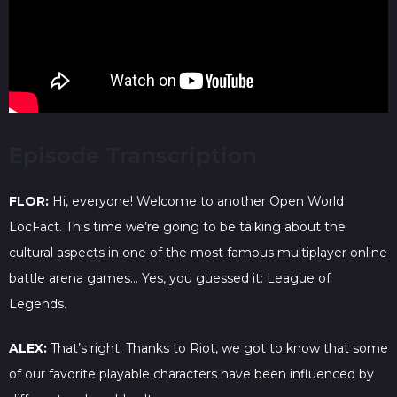
Episode Transcription
FLOR:
Hi, everyone! Welcome to another Open World
LocFact. This time we’re going to be talking about the
cultural aspects in one of the most famous multiplayer online
battle arena games… Yes, you guessed it: League of
Legends.
ALEX:
That’s right. Thanks to Riot, we got to know that some
of our favorite playable characters have been influenced by