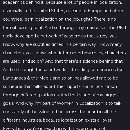
academics behind it, because a lot of people in localization,
especially in the United States, outside of Europe and other
countries, learn localization on the job, right? There is no
formal training for it. And so through my master’s in the UK, I
really developed a network of academics that study, you
know, why are subtitles timed in a certain way? How many
characters, you know, who determines how many characters
are used, and so on? And that there’s a science behind that.
And so through these networks, attending conferences like
Languages & the Media and so on, has allowed me to be
someone that talks about the importance of localization
through different platforms. And that’s one of my biggest
goals. And why I’m part of Women in Localization is to talk
constantly of the value of Loc across the board in all the
different industries, because localization exists all over.
Everything you’re interacting with has an option of