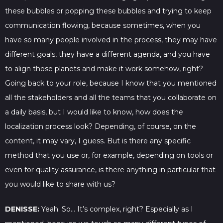
these bubbles or popping these bubbles and trying to keep
communication flowing, because sometimes, when you
have so many people involved in the process, they may have
different goals, they have a different agenda, and you have
to align those planets and make it work somehow, right?
Going back to your role, because I know that you mentioned
all the stakeholders and all the teams that you collaborate on
a daily basis, but I would like to know, how does the
localization process look? Depending, of course, on the
content, it may vary, I guess. But is there any specific
method that you use or, for example, depending on tools or
even for quality assurance, is there anything in particular that
you would like to share with us?
DENISSE:
Yeah. So… It’s complex, right? Especially as I