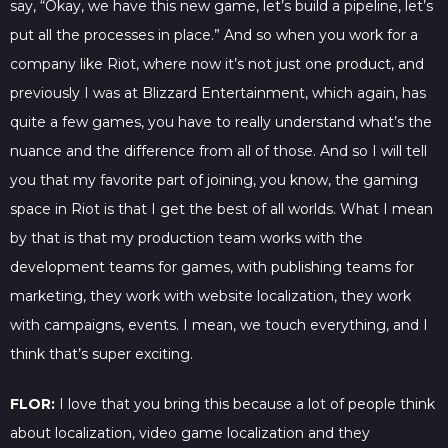
say, “Okay, we have this new game, let’s build a pipeline, let’s
put all the processes in place.” And so when you work for a
company like Riot, where now it’s not just one product, and
previously I was at Blizzard Entertainment, which again, has
quite a few games, you have to really understand what’s the
nuance and the difference from all of those. And so I will tell
you that my favorite part of joining, you know, the gaming
space in Riot is that I get the best of all worlds. What I mean
by that is that my production team works with the
development teams for games, with publishing teams for
marketing, they work with website localization, they work
with campaigns, events. I mean, we touch everything, and I
think that’s super exciting.
FLOR:
I love that you bring this because a lot of people think
about localization, video game localization and they