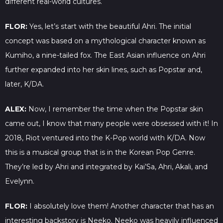
different real-world cultures.
FLOR:
Yes, let’s start with the beautiful Ahri. The initial
concept was based on a mythological character known as
Kumiho, a nine-tailed fox. The East Asian influence on Ahri
further expanded into her skin lines, such as Popstar and,
later, K/DA.
ALEX:
Now, I remember the time when the Popstar skin
came out, I know that many people were obsessed with it! In
2018, Riot ventured into the K-Pop world with K/DA. Now
this is a musical group that is in the Korean Pop Genre.
They’re led by Ahri and integrated by Kai’Sa, Ahri, Akali, and
Evelynn.
FLOR:
I absolutely love them! Another character that has an
interesting backstory is Neeko. Neeko was heavily influenced