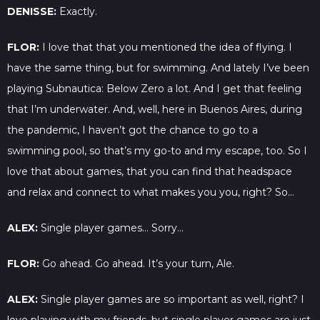
DENISSE:
Exactly.
FLOR:
I love that that you mentioned the idea of flying. I
have the same thing, but for swimming. And lately I’ve been
playing Subnautica: Below Zero a lot. And I get that feeling
that I’m underwater. And, well, here in Buenos Aires, during
the pandemic, I haven’t got the chance to go to a
swimming pool, so that’s my go-to and my escape, too. So I
love that about games, that you can find that headspace
and relax and connect to what makes you you, right? So…
ALEX:
Single player games… Sorry…
FLOR:
Go ahead. Go ahead. It’s your turn, Ale.
ALEX:
Single player games are so important as well, right? I