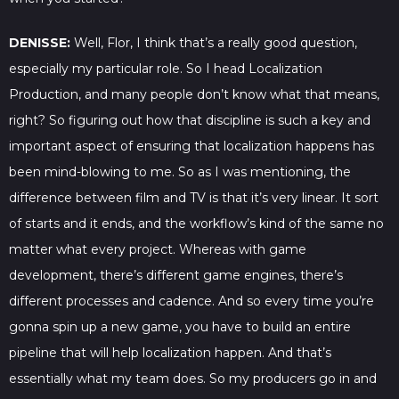
DENISSE:
Well, Flor, I think that’s a really good question,
especially my particular role. So I head Localization
Production, and many people don’t know what that means,
right? So figuring out how that discipline is such a key and
important aspect of ensuring that localization happens has
been mind-blowing to me. So as I was mentioning, the
difference between film and TV is that it’s very linear. It sort
of starts and it ends, and the workflow’s kind of the same no
matter what every project. Whereas with game
development, there’s different game engines, there’s
different processes and cadence. And so every time you’re
gonna spin up a new game, you have to build an entire
pipeline that will help localization happen. And that’s
essentially what my team does. So my producers go in and