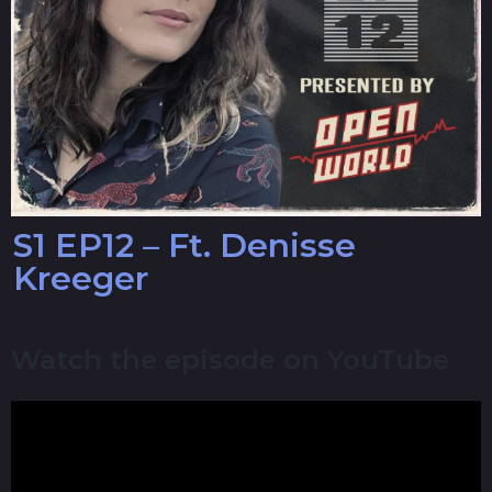
S1 EP12 – Ft. Denisse
Kreeger
Watch the episode on YouTube