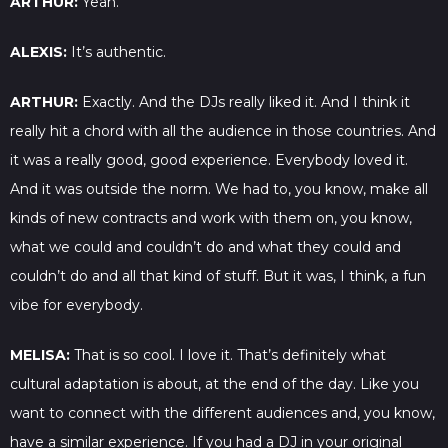
ARTHUR:
Yeah.
ALEXIS:
It’s authentic.
ARTHUR:
Exactly. And the DJs really liked it. And I think it
really hit a chord with all the audience in those countries. And
it was a really good, good experience. Everybody loved it.
And it was outside the norm. We had to, you know, make all
kinds of new contracts and work with them on, you know,
what we could and couldn’t do and what they could and
couldn’t do and all that kind of stuff. But it was, I think, a fun
vibe for everybody.
MELISA:
That is so cool. I love it. That’s definitely what
cultural adaptation is about, at the end of the day. Like you
want to connect with the different audiences and, you know,
have a similar experience. If you had a DJ in your original