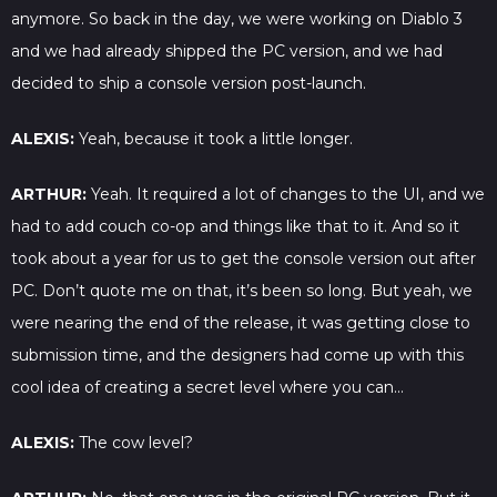
anymore. So back in the day, we were working on Diablo 3
and we had already shipped the PC version, and we had
decided to ship a console version post-launch.
ALEXIS:
Yeah, because it took a little longer.
ARTHUR:
Yeah. It required a lot of changes to the UI, and we
had to add couch co-op and things like that to it. And so it
took about a year for us to get the console version out after
PC. Don’t quote me on that, it’s been so long. But yeah, we
were nearing the end of the release, it was getting close to
submission time, and the designers had come up with this
cool idea of creating a secret level where you can…
ALEXIS:
The cow level?