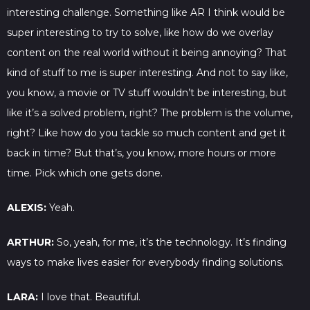
interesting challenge. Something like AR I think would be
super interesting to try to solve, like how do we overlay
content on the real world without it being annoying? That
kind of stuff to me is super interesting. And not to say like,
you know, a movie or TV stuff wouldn’t be interesting, but
like it’s a solved problem, right? The problem is the volume,
right? Like how do you tackle so much content and get it
back in time? But that’s, you know, more hours or more
time. Pick which one gets done.
ALEXIS:
Yeah.
ARTHUR:
So, yeah, for me, it’s the technology. It’s finding
ways to make lives easier for everybody finding solutions.
LARA:
I love that. Beautiful.