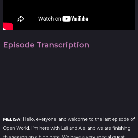
Episode Transcription
MELISA:
Hello, everyone, and welcome to the last episode of
Open World. I’m here with Lali and Ale, and we are finishing
this season on a high note. We have a very special guest