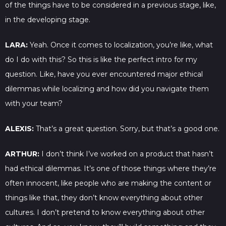
of the things have to be considered in a previous stage, like,
in the developing stage.
LARA:
Yeah. Once it comes to localization, you’re like, what
do I do with this? So this is like the perfect intro for my
question. Like, have you ever encountered major ethical
dilemmas while localizing and how did you navigate them
with your team?
ALEXIS:
That’s a great question. Sorry, but that’s a good one.
ARTHUR:
I don’t think I’ve worked on a product that hasn’t
had ethical dilemmas. It’s one of those things where they’re
often innocent, like people who are making the content or
things like that, they don’t know everything about other
cultures. I don’t pretend to know everything about other