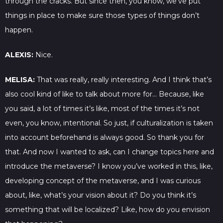
through the cracks. But since then, you know, we’ve put
things in place to make sure those types of things don’t
happen.
ALEXIS:
Nice.
MELISA:
That was really, really interesting. And I think that’s
also cool kind of like to talk about more for… Because, like
you said, a lot of times it’s like, most of the times it’s not
even, you know, intentional. So just, if culturalization is taken
into account beforehand is always good. So thank you for
that. And now I wanted to ask, can I change topics here and
introduce the metaverse? I know you’ve worked in this, like,
developing concept of the metaverse, and I was curious
about, like, what’s your vision about it? Do you think it’s
something that will be localized? Like, how do you envision