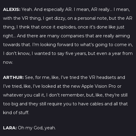
ALEXIS:
Yeah. And especially AR. I mean, AR really… I mean,
with the VR thing, I get dizzy, on a personal note, but the AR
thing, I think that once it explodes, once it’s done like just
right… And there are many companies that are really aiming
towards that. I’m looking forward to what’s going to come in,
I don’t know, I wanted to say five years, but even a year from
now.
ARTHUR:
See, for me, like, I’ve tried the VR headsets and
I’ve tried, like, I’ve looked at the new Apple Vision Pro or
whatever you call it, I don’t remember, but, like, they’re still
too big and they still require you to have cables and all that
kind of stuff.
LARA:
Oh my God, yeah.