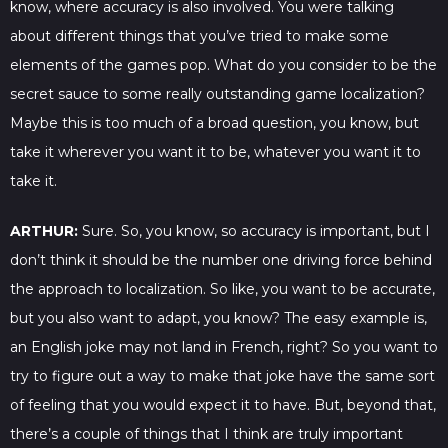
know, where accuracy is also involved. You were talking
about different things that you’ve tried to make some
elements of the games pop. What do you consider to be the
secret sauce to some really outstanding game localization?
Maybe this is too much of a broad question, you know, but
take it wherever you want it to be, whatever you want it to
take it.
ARTHUR:
Sure. So, you know, so accuracy is important, but I
don’t think it should be the number one driving force behind
the approach to localization. So like, you want to be accurate,
but you also want to adapt, you know? The easy example is,
an English joke may not land in French, right? So you want to
try to figure out a way to make that joke have the same sort
of feeling that you would expect it to have. But, beyond that,
there’s a couple of things that I think are truly important