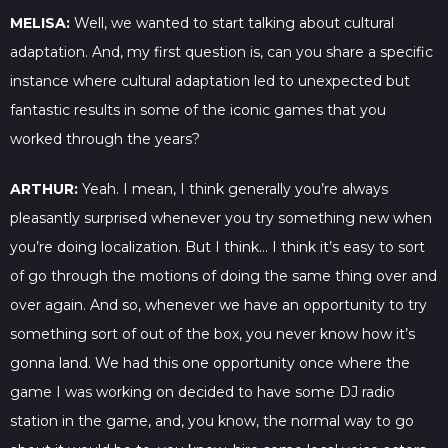
MELISA:
Well, we wanted to start talking about cultural
adaptation. And, my first question is, can you share a specific
instance where cultural adaptation led to unexpected but
fantastic results in some of the iconic games that you
worked through the years?
ARTHUR:
Yeah. I mean, I think generally you’re always
pleasantly surprised whenever you try something new when
you’re doing localization. But I think… I think it’s easy to sort
of go through the motions of doing the same thing over and
over again. And so, whenever we have an opportunity to try
something sort of out of the box, you never know how it’s
gonna land. We had this one opportunity once where the
game I was working on decided to have some DJ radio
station in the game, and, you know, the normal way to go