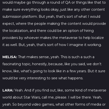
would maybe go through a round of QA or things like that to
make sure everything looks okay, just like any other content
submission platform. But yeah, that’s sort of what I would
expect, where the people making the content would provide
the localization, and there could be an option of hiring
providers by whoever makes the metaverse to help localize
it as well. But, yeah, that’s sort of how I imagine it working.
MELISA:
That makes sense, yeah. This is such a such a
fascinating topic, honestly, because, like you said, we don’t
know, like, what’s going to look like in a few years. But it sure
would be very interesting to see what happens.
LARA:
Yeah. And if you find out, like, some kind of metaverse
world about Star Wars, call me, please. I will be there. Yeah,
yeah. So beyond video games, what other forms of media or