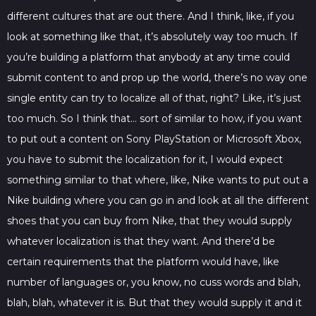
different cultures that are out there. And I think, like, if you
look at something like that, it’s absolutely way too much. If
you’re building a platform that anybody at any time could
submit content to and prop up the world, there’s no way one
single entity can try to localize all of that, right? Like, it’s just
too much. So I think that… sort of similar to how, if you want
to put out a content on Sony PlayStation or Microsoft Xbox,
you have to submit the localization for it, I would expect
something similar to that where, like, Nike wants to put out a
Nike building where you can go in and look at all the different
shoes that you can buy from Nike, that they would supply
whatever localization is that they want. And there’d be
certain requirements that the platform would have, like
number of languages or, you know, no cuss words and blah,
blah, blah, whatever it is. But that they would supply it and it