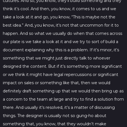
cultures. And so, you know, they’ll build something and they
think it’s cool. And then, you know, it comes to us and we
take a look at it and go, you know, “This is maybe not the
best idea.” And, you know, it’s not that uncommon for it to
happen. And so what we usually do when that comes across
our plate is we take a look at it and we try to sort of build a
document explaining why this is a problem. If it’s minor, it’s
something that we might just directly talk to whoever
designed the content. But if it’s something more significant
or we think it might have legal repercussions or significant
impact on sales or something like that, then we would
definitely draft something up that we would then bring up as
a concern to the team at large and try to find a solution from
there. And usually it’s resolved, it’s a matter of discussing
things. The designer is usually not so gung-ho about
something that, you know, that they wouldn’t make