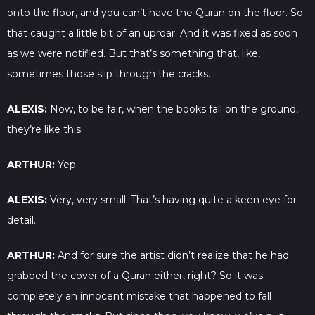
onto the floor, and you can’t have the Quran on the floor. So
that caught a little bit of an uproar. And it was fixed as soon
as we were notified. But that’s something that, like,
sometimes those slip through the cracks.
ALEXIS:
Now, to be fair, when the books fall on the ground,
they’re like this.
ARTHUR:
Yep.
ALEXIS:
Very, very small. That’s having quite a keen eye for
detail.
ARTHUR:
And for sure the artist didn’t realize that he had
grabbed the cover of a Quran either, right? So it was
completely an innocent mistake that happened to fall