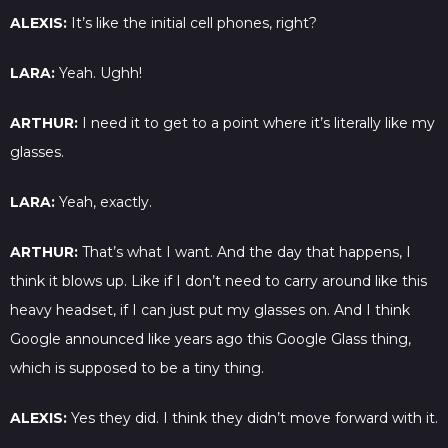
ALEXIS:
It’s like the initial cell phones, right?
LARA:
Yeah. Ughh!
ARTHUR:
I need it to get to a point where it’s literally like my
glasses.
LARA:
Yeah, exactly.
ARTHUR:
That’s what I want. And the day that happens, I
think it blows up. Like if I don’t need to carry around like this
heavy headset, if I can just put my glasses on. And I think
Google announced like years ago this Google Glass thing,
which is supposed to be a tiny thing.
ALEXIS:
Yes they did. I think they didn’t move forward with it.