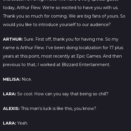
today, Arthur Flew. We’re so excited to have you with us.
Thank you so much for coming. We are big fans of yours. So
would you like to introduce yourself to our audience?
ARTHUR:
Sure. First off, thank you for having me. So my
name is Arthur Flew. I’ve been doing localization for 17 plus
years at this point, most recently at Epic Games. And then
previous to that, I worked at Blizzard Entertainment.
MELISA:
Nice.
LARA:
So cool. How can you say that being so chill?
ALEXIS:
This man’s luck is like this, you know?
LARA:
Yeah.