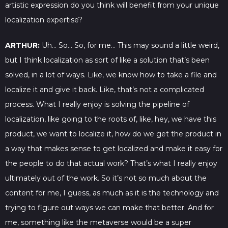
artistic expression do you think will benefit from your unique
localization expertise?
ARTHUR:
Uh… So… So, for me… This may sound a little weird,
but I think localization as sort of like a solution that’s been
solved, in a lot of ways. Like, we know how to take a file and
localize it and give it back. Like, that’s not a complicated
process. What I really enjoy is solving the pipeline of
localization, like going to the roots of, like, hey, we have this
product, we want to localize it, how do we get the product in
a way that makes sense to get localized and make it easy for
the people to do that actual work? That’s what I really enjoy
ultimately out of the work. So it’s not so much about the
content for me, I guess, as much as it is the technology and
trying to figure out ways we can make that better. And for
me, something like the metaverse would be a super