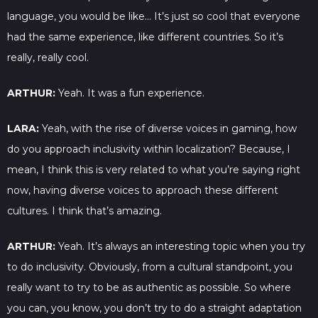
language, you would be like… It’s just so cool that everyone
had the same experience, like different countries. So it’s
really, really cool.
ARTHUR:
Yeah. It was a fun experience.
LARA:
Yeah, with the rise of diverse voices in gaming, how
do you approach inclusivity within localization? Because, I
mean, I think this is very related to what you’re saying right
now, having diverse voices to approach these different
cultures. I think that’s amazing.
ARTHUR:
Yeah. It’s always an interesting topic when you try
to do inclusivity. Obviously, from a cultural standpoint, you
really want to try to be as authentic as possible. So where
you can, you know, you don’t try to do a straight adaptation