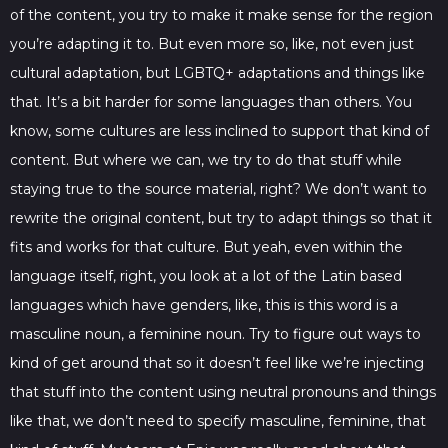
of the content, you try to make it make sense for the region
you’re adapting it to. But even more so, like, not even just
cultural adaptation, but LGBTQ+ adaptations and things like
that. It’s a bit harder for some languages than others. You
know, some cultures are less inclined to support that kind of
content. But where we can, we try to do that stuff while
staying true to the source material, right? We don’t want to
rewrite the original content, but try to adapt things so that it
fits and works for that culture. But yeah, even within the
language itself, right, you look at a lot of the Latin based
languages which have genders, like, this is this word is a
masculine noun, a feminine noun. Try to figure out ways to
kind of get around that so it doesn’t feel like we’re injecting
that stuff into the content using neutral pronouns and things
like that, we don’t need to specify masculine, feminine, that