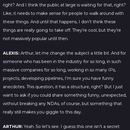
right? And I think the public at large is waiting for that, right?
Like, it needs to make sense for people to walk around with
these things. And until that happens, I don’t think these
things are really going to take off. They’re cool, but they’re
not massively popular until then.
ALEXIS:
Arthur, let me change the subject a little bit. And for
someone who has been in the industry for so long, in such
massive companies for so long, working in so many IPs,
projects, developing pipelines, I’m sure you have funny
anecdotes. This question, it has a structure, right? But I just
want to ask if you could share something funny, unexpected,
without breaking any NDAs, of course, but something that
really still makes you giggle to this day.
ARTHUR:
Yeah. So let’s see. I guess this one isn’t a secret