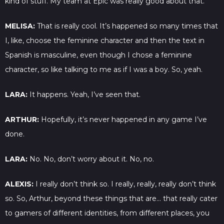
kind of stuff. My team at Epic was really good about that.
MELISA:
That is really cool. It’s happened so many times that
I, like, choose the feminine character and then the text in
Spanish is masculine, even though I chose a feminine
character, so like talking to me as if I was a boy. So, yeah.
LARA:
It happens. Yeah, I’ve seen that.
ARTHUR:
Hopefully, it’s never happened in any game I’ve
done.
LARA:
No. No, don’t worry about it. No, no.
ALEXIS:
I really don’t think so. I really, really, really don’t think
so. So, Arthur, beyond these things that are… that really cater
to gamers of different identities, from different places, you