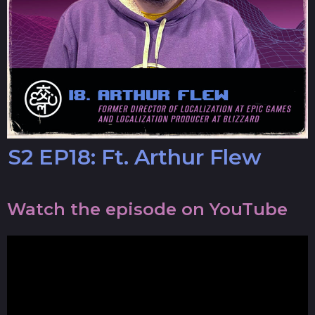
S2 EP18: Ft. Arthur Flew
Watch the episode on YouTube