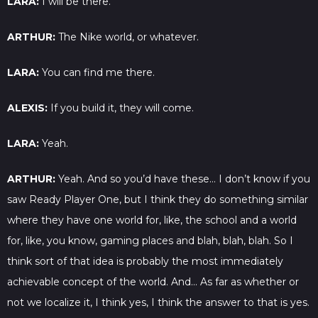
LARA:
I will be there.
ARTHUR:
The Nike world, or whatever.
LARA:
You can find me there.
ALEXIS:
If you build it, they will come.
LARA:
Yeah.
ARTHUR:
Yeah. And so you’d have these… I don’t know if you
saw Ready Player One, but I think they do something similar
where they have one world for, like, the school and a world
for, like, you know, gaming places and blah, blah, blah. So I
think sort of that idea is probably the most immediately
achievable concept of the world. And… As far as whether or
not we localize it, I think yes, I think the answer to that is yes.