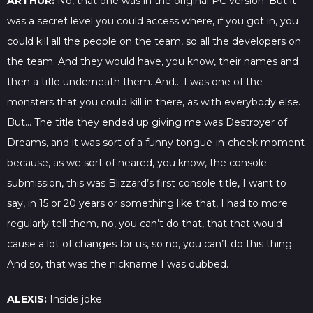
ARTHUR:
No, that one was in the original PC version. But it
was a secret level you could access where, if you got in, you
could kill all the people on the team, so all the developers on
the team. And they would have, you know, their names and
then a title underneath them. And… I was one of the
monsters that you could kill in there, as with everybody else.
But… The title they ended up giving me was Destroyer of
Dreams, and it was sort of a funny tongue-in-cheek moment
because, as we sort of neared, you know, the console
submission, this was Blizzard’s first console title, I want to
say, in 15 or 20 years or something like that, I had to more
regularly tell them, no, you can’t do that, that that would
cause a lot of changes for us, so no, you can’t do this thing.
And so, that was the nickname I was dubbed.
ALEXIS:
Inside joke.