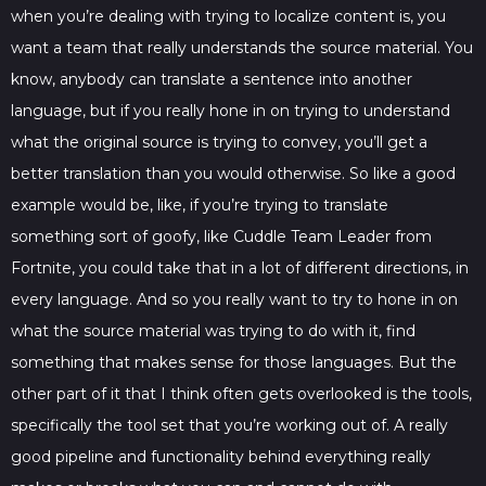
when you’re dealing with trying to localize content is, you
want a team that really understands the source material. You
know, anybody can translate a sentence into another
language, but if you really hone in on trying to understand
what the original source is trying to convey, you’ll get a
better translation than you would otherwise. So like a good
example would be, like, if you’re trying to translate
something sort of goofy, like Cuddle Team Leader from
Fortnite, you could take that in a lot of different directions, in
every language. And so you really want to try to hone in on
what the source material was trying to do with it, find
something that makes sense for those languages. But the
other part of it that I think often gets overlooked is the tools,
specifically the tool set that you’re working out of. A really
good pipeline and functionality behind everything really