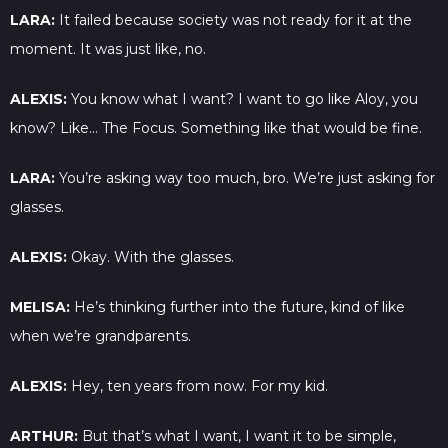
LARA:
It failed because society was not ready for it at the
moment. It was just like, no.
ALEXIS:
You know what I want? I want to go like Aloy, you
know? Like… The Focus. Something like that would be fine.
LARA:
You’re asking way too much, bro. We’re just asking for
glasses.
ALEXIS:
Okay. With the glasses.
MELISA:
He’s thinking further into the future, kind of like
when we’re grandparents.
ALEXIS:
Hey, ten years from now. For my kid.
ARTHUR:
But that’s what I want, I want it to be simple,