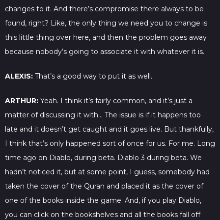
changes to it. And there’s compromise there always to be
found, right? Like, the only thing we need you to change is
this little thing over here, and then the problem goes away
because nobody’s going to associate it with whatever it is.
ALEXIS:
That’s a good way to put it as well.
ARTHUR:
Yeah. I think it’s fairly common, and it’s just a
matter of discussing it with… The issue is if it happens too
late and it doesn’t get caught and it goes live. But thankfully,
I think that’s only happened sort of once for us. For me. Long
time ago on Diablo, during beta. Diablo 3 during beta. We
hadn’t noticed it, but at some point, I guess, somebody had
taken the cover of the Quran and placed it as the cover of
one of the books inside the game. And, if you play Diablo,
you can click on the bookshelves and all the books fall off