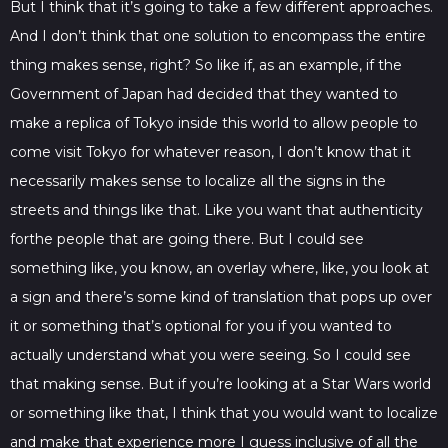
But I think that it’s going to take a few different approaches.
And I don’t think that one solution to encompass the entire
thing makes sense, right? So like if, as an example, if the
Government of Japan had decided that they wanted to
make a replica of Tokyo inside this world to allow people to
come visit Tokyo for whatever reason, I don’t know that it
necessarily makes sense to localize all the signs in the
streets and things like that. Like you want that authenticity
forthe people that are going there. But I could see
something like, you know, an overlay where, like, you look at
a sign and there’s some kind of translation that pops up over
it or something that’s optional for you if you wanted to
actually understand what you were seeing. So I could see
that making sense. But if you’re looking at a Star Wars world
or something like that, I think that you would want to localize
and make that experience more I guess inclusive of all the