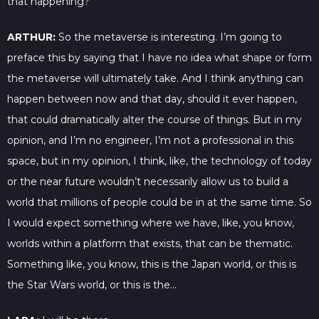
that happening?
ARTHUR:
So the metaverse is interesting. I’m going to
preface this by saying that I have no idea what shape or form
the metaverse will ultimately take. And I think anything can
happen between now and that day, should it ever happen,
that could dramatically alter the course of things. But in my
opinion, and I’m no engineer, I’m not a professional in this
space, but in my opinion, I think, like, the technology of today
or the near future wouldn’t necessarily allow us to build a
world that millions of people could be in at the same time. So
I would expect something where we have, like, you know,
worlds within a platform that exists, that can be thematic.
Something like, you know, this is the Japan world, or this is
the Star Wars world, or this is the…