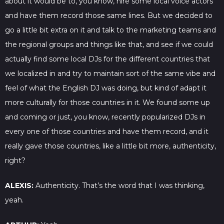
about it would be to, you know, hire some local voice actors
and have them record those same lines. But we decided to
go a little bit extra on it and talk to the marketing teams and
the regional groups and things like that, and see if we could
actually find some local DJs for the different countries that
we localized in and try to maintain sort of the same vibe and
feel of what the English DJ was doing, but kind of adapt it
more culturally for those countries in it. We found some up
and coming or just, you know, recently popularized DJs in
every one of those countries and have them record, and it
really gave those countries, like a little bit more, authenticity,
right?
ALEXIS:
Authenticity. That’s the word that I was thinking,
yeah.