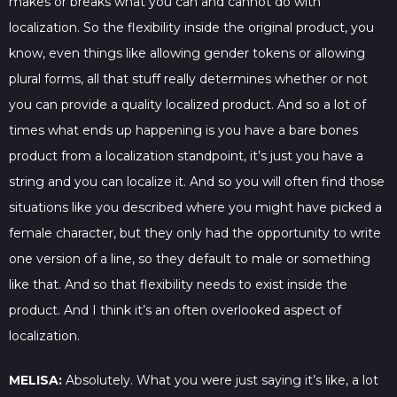
makes or breaks what you can and cannot do with
localization. So the flexibility inside the original product, you
know, even things like allowing gender tokens or allowing
plural forms, all that stuff really determines whether or not
you can provide a quality localized product. And so a lot of
times what ends up happening is you have a bare bones
product from a localization standpoint, it’s just you have a
string and you can localize it. And so you will often find those
situations like you described where you might have picked a
female character, but they only had the opportunity to write
one version of a line, so they default to male or something
like that. And so that flexibility needs to exist inside the
product. And I think it’s an often overlooked aspect of
localization.
MELISA:
Absolutely. What you were just saying it’s like, a lot