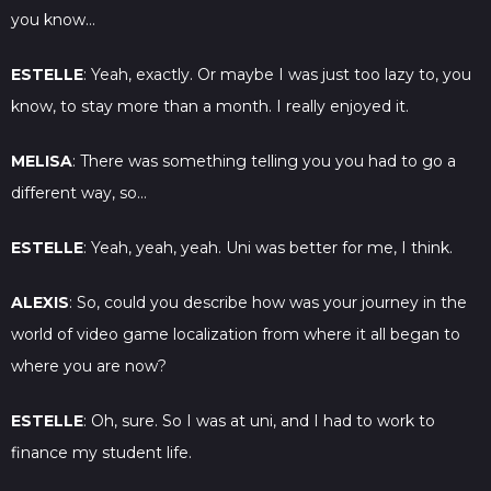
you know…
ESTELLE
: Yeah, exactly. Or maybe I was just too lazy to, you
know, to stay more than a month. I really enjoyed it.
MELISA
: There was something telling you you had to go a
different way, so…
ESTELLE
: Yeah, yeah, yeah. Uni was better for me, I think.
ALEXIS
: So, could you describe how was your journey in the
world of video game localization from where it all began to
where you are now?
ESTELLE
: Oh, sure. So I was at uni, and I had to work to
finance my student life.