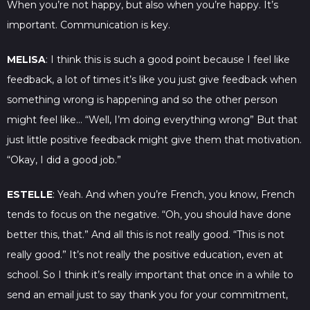
When you’re not happy, but also when you’re happy. It’s
important. Communication is key.
MELISA
: I think this is such a good point because I feel like
feedback, a lot of times it’s like you just give feedback when
something wrong is happening and so the other person
might feel like… “Well, I’m doing everything wrong” But that
just little positive feedback might give them that motivation.
“Okay, I did a good job.”
ESTELLE
: Yeah. And when you’re French, you know, French
tends to focus on the negative. “Oh, you should have done
better this, that.” And all this is not really good. “This is not
really good.” It’s not really the positive education, even at
school. So I think it’s really important that once in a while to
send an email just to say thank you for your commitment,