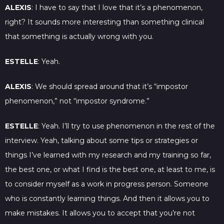
ALEXIS
: I have to say that I love that it’s a phenomenon,
right? It sounds more interesting than something clinical
that something is actually wrong with you.
ESTELLE
: Yeah.
ALEXIS
: We should spread around that it’s “impostor
phenomenon,” not “impostor syndrome.”
ESTELLE
: Yeah. I’ll try to use phenomenon in the rest of the
interview. Yeah, talking about some tips or strategies or
things I’ve learned with my research and my training so far,
the best one, or what I find is the best one, at least to me, is
to consider myself as a work in progress person. Someone
who is constantly learning things. And then it allows you to
make mistakes. It allows you to accept that you’re not