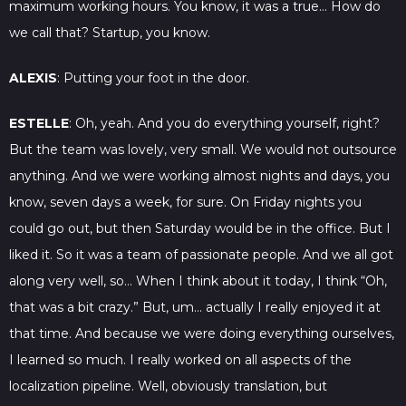
maximum working hours. You know, it was a true… How do
we call that? Startup, you know.
ALEXIS
: Putting your foot in the door.
ESTELLE
: Oh, yeah. And you do everything yourself, right?
But the team was lovely, very small. We would not outsource
anything. And we were working almost nights and days, you
know, seven days a week, for sure. On Friday nights you
could go out, but then Saturday would be in the office. But I
liked it. So it was a team of passionate people. And we all got
along very well, so… When I think about it today, I think “Oh,
that was a bit crazy.” But, um… actually I really enjoyed it at
that time. And because we were doing everything ourselves,
I learned so much. I really worked on all aspects of the
localization pipeline. Well, obviously translation, but