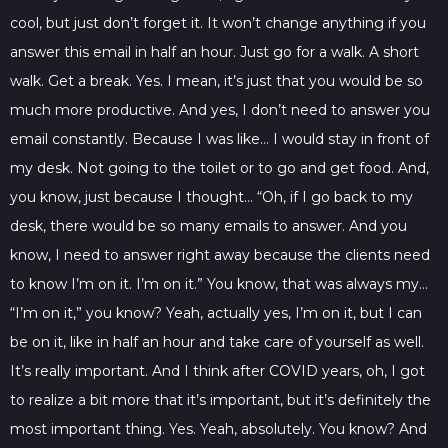
cool, but just don’t forget it. It won’t change anything if you
answer this email in half an hour. Just go for a walk. A short
walk. Get a break. Yes. I mean, it’s just that you would be so
much more productive. And yes, I don’t need to answer you
email constantly. Because I was like… I would stay in front of
my desk. Not going to the toilet or to go and get food. And,
you know, just because I thought… “Oh, if I go back to my
desk, there would be so many emails to answer. And you
know, I need to answer right away because the clients need
to know I’m on it. I’m on it.” You know, that was always my…
“I’m on it,” you know? Yeah, actually yes, I’m on it, but I can
be on it, like in half an hour and take care of yourself as well.
It’s really important. And I think after COVID years, oh, I got
to realize a bit more that it’s important, but it’s definitely the
most important thing. Yes. Yeah, absolutely. You know? And