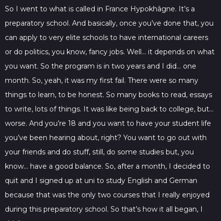
So I went to what is called in France Hypokhâgne. It’s a
preparatory school. And basically, once you’ve done that, you
can apply to very elite schools to have international careers
or do politics, you know, fancy jobs. Well… it depends on what
you want. So the program is in two years and I did… one
month. So, yeah, it was my first fail. There were so many
things to learn, to be honest. So many books to read, essays
to write, lots of things. It was like being back to college, but…
worse. And you’re 18 and you want to have your student life
you’ve been hearing about, right? You want to go out with
your friends and do stuff, still, do some studies but, you
know… have a good balance. So, after a month, I decided to
quit and I signed up at uni to study English and German
because that was the only two courses that I really enjoyed
during this preparatory school. So that’s how it all began, I