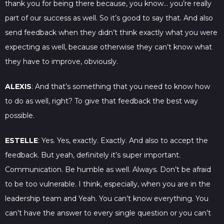
thank you for being there because, you know… you’re really
part of our success as well. So it’s good to say that. And also
send feedback when they didn’t think exactly what you were
expecting as well, because otherwise they can’t know what
they have to improve, obviously.
ALEXIS
: And that’s something that you need to know how
to do as well, right? To give that feedback the best way
possible.
ESTELLE
: Yes. Yes, exactly. Exactly. And also to accept the
feedback. But yeah, definitely it’s super important.
Communication. Be humble as well. Always. Don’t be afraid
to be too vulnerable. I think, especially, when you are in the
leadership team and Yeah. You can’t know everything. You
can’t have the answer to every single question or you can’t