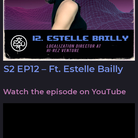
S2 EP12 – Ft. Estelle Bailly
Watch the episode on YouTube