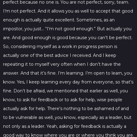
perfect because no one is. You are not perfect, sorry, team.
I’m not perfect. And it allows you as well to accept that good
enough is actually quite excellent. Sometimes, as an
impostor, you just… “I’m not good enough.” But actually you
are. And good enough is good because you can’t be perfect.
So, considering myself as a work in progress person is
actually one of the best advice I received. And I keep
repeating it to myself very often when I don’t have the
answer. And that it’s fine. I’m learning. I’m open to learn, you
know. Yes, I keep learning every day from everyone, so that’s
fine. Don’t be afraid, we mentioned that earlier as well, you
know, to ask for feedback or to ask for help, wise people
actually ask for help. There’s nothing to be ashamed of and
to be vulnerable as well, you know, especially as a leader, but
not only as a leader. Yeah, asking for feedback is actually a
good way to know where you are or where you think you are.