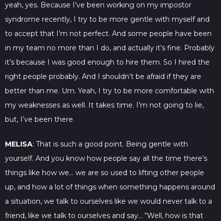
yeah, yes. Because I’ve been working on my impostor
syndrome recently, I try to be more gentle with myself and
to accept that I’m not perfect. And some people have been
in my team no more than I do, and actually it’s fine. Probably
it’s because I was good enough to hire them. So I hired the
right people probably. And I shouldn’t be afraid if they are
better than me. Um. Yeah, I try to be more comfortable with
my weaknesses as well. It takes time. I’m not going to lie,
but, I’ve been there.
MELISA
: That is such a good point. Being gentle with
yourself. And you know how people say all the time there’s
things like how we… we are so used to lifting other people
up, and how a lot of things when something happens around
a situation, we talk to ourselves like we would never talk to a
friend, like we talk to ourselves and say… “Well, how is that