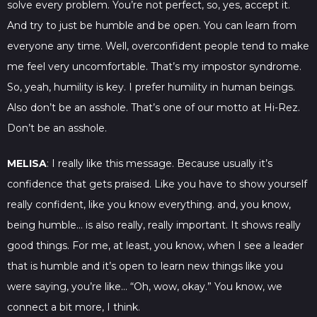
solve every problem. You’re not perfect, so, yes, accept it.
And try to just be humble and be open. You can learn from
everyone any time. Well, overconfident people tend to make
me feel very uncomfortable. That’s my impostor syndrome.
So, yeah, humility is key. I prefer humility in human beings.
Also don’t be an asshole. That’s one of our motto at Hi-Rez.
Don’t be an asshole.
MELISA
: I really like this message. Because usually it’s
confidence that gets praised. Like you have to show yourself
really confident, like you know everything. and, you know,
being humble… is also really, really important. It shows really
good things. For me, at least, you know, when I see a leader
that is humble and it’s open to learn new things like you
were saying, you’re like… “Oh, wow, okay.” You know, we
connect a bit more, I think.