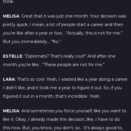
think.
MELISA
: Great that it was just one month. Your decision was
pretty quick. I mean, a lot of people start a career and then
you’re like after a year or two… “Actually, this is not for me.”
But you, immediately… “No.”
ESTELLE
: “Diplomats? That’s really cool!” And after one
month you’re like… “These people are not for me.”
LARA
: That’s so cool. Yeah, I wasted like a year doing a career
I didn’t like, and it took me a year to figure it out. So, if you
figured it out in a month, that’s incredible. Yeah.
MELISA
: And sometimes you force yourself, like you want to
like it. Okay, I already made the decision, like, I have to do
this now. But, you know, you don’t, so… It’s always good to,