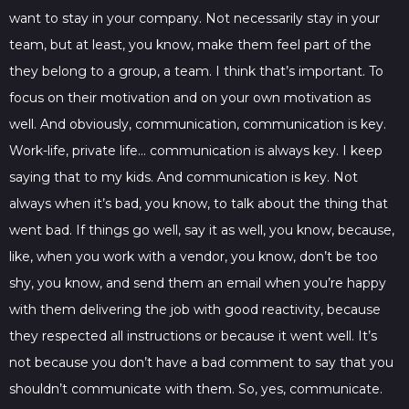
want to stay in your company. Not necessarily stay in your
team, but at least, you know, make them feel part of the
they belong to a group, a team. I think that’s important. To
focus on their motivation and on your own motivation as
well. And obviously, communication, communication is key.
Work-life, private life… communication is always key. I keep
saying that to my kids. And communication is key. Not
always when it’s bad, you know, to talk about the thing that
went bad. If things go well, say it as well, you know, because,
like, when you work with a vendor, you know, don’t be too
shy, you know, and send them an email when you’re happy
with them delivering the job with good reactivity, because
they respected all instructions or because it went well. It’s
not because you don’t have a bad comment to say that you
shouldn’t communicate with them. So, yes, communicate.