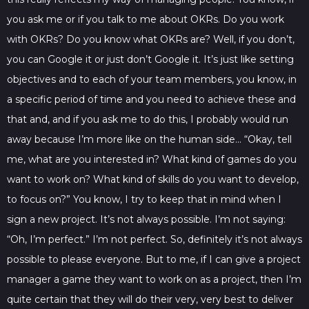
you ask me or if you talk to me about OKRs. Do you work
with OKRs? Do you know what OKRs are? Well, if you don’t,
you can Google it or just don’t Google it. It’s just like setting
objectives and to each of your team members, you know, in
a specific period of time and you need to achieve these and
that and, and if you ask me to do this, I probably would run
away because I’m more like on the human side… “Okay, tell
me, what are you interested in? What kind of games do you
want to work on? What kind of skills do you want to develop,
to focus on?” You know, I try to keep that in mind when I
sign a new project. It’s not always possible. I’m not saying:
“Oh, I’m perfect.” I’m not perfect. So, definitely it’s not always
possible to please everyone. But to me, if I can give a project
manager a game they want to work on as a project, then I’m
quite certain that they will do their very, very best to deliver