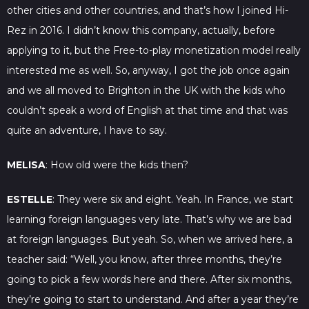
other cities and other countries, and that’s how I joined Hi-
Rez in 2016. I didn’t know this company, actually, before
applying to it, but the Free-to-play monetization model really
interested me as well. So, anyway, I got the job once again
and we all moved to Brighton in the UK with the kids who
couldn’t speak a word of English at that time and that was
quite an adventure, I have to say.
MELISA
: How old were the kids then?
ESTELLE
: They were six and eight. Yeah. In France, we start
learning foreign languages very late. That’s why we are bad
at foreign languages. But yeah. So, when we arrived here, a
teacher said: “Well, you know, after three months, they’re
going to pick a few words here and there. After six months,
they’re going to start to understand. And after a year they’re