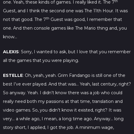
th
one. Yeah, these kinds of games. I really liked it. The 7
Guest, and I think the second one was The 11th Hour. It was
th
not that good. The 7
Guest was good, I remember that
one. And then console games like The Mario thing and, you
know…
ALEXIS
: Sorry, I wanted to ask, but I love that you remember
all the games that you were playing.
ESTELLE
: Oh, yeah, yeah. Grim Fandango is still one of the
best I’ve ever played. And that was… Yeah, last century, right?
So anyway. Yeah. I didn’t know there was a job who could
really need both my passions at that time, translation and
video games. So, you didn’t know it existed, right? It was
very… a while ago, I mean, a long time ago. Anyway… long
story short, I applied, I got the job. A minimum wage,