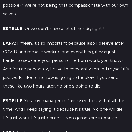
possible?” We’re not being that compassionate with our own
selves.
ESTELLE
: Or we don’t have a lot of friends, right?
LARA
: I mean, it’s so important because also I believe after
COVID and remote working and everything, it was just
harder to separate your personal life from work, you know?
And for me personally, I have to constantly remind myself it’s
just work. Like tomorrow is going to be okay If you send
these like two hours later, no one’s going to die.
ESTELLE
: Yes, my manager in Paris used to say that all the
time. And I keep saying it because it’s true. No one will die.
It’s just work. It’s just games. Even games are important.