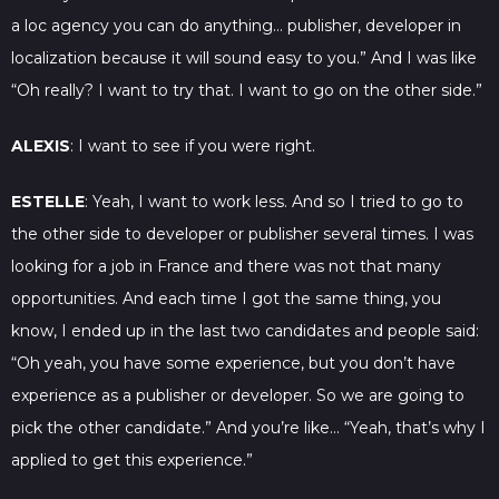
a loc agency you can do anything… publisher, developer in
localization because it will sound easy to you.” And I was like
“Oh really? I want to try that. I want to go on the other side.”
ALEXIS
: I want to see if you were right.
ESTELLE
: Yeah, I want to work less. And so I tried to go to
the other side to developer or publisher several times. I was
looking for a job in France and there was not that many
opportunities. And each time I got the same thing, you
know, I ended up in the last two candidates and people said:
“Oh yeah, you have some experience, but you don’t have
experience as a publisher or developer. So we are going to
pick the other candidate.” And you’re like… “Yeah, that’s why I
applied to get this experience.”