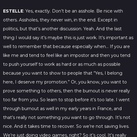
ESTELLE
: Yes, exactly. Don’t be an asshole. Be nice with
others. Assholes, they never win, in the end. Except in
politics, but that’s another discussion. Yeah. And the last
thing I would say it’s maybe this is just work. It’s important as
well to remember that because especially when… If you are
like me and tend to feel like an impostor and then you tend
to push yourself to work as hard or as much as possible
because you want to show to people that “Yes, I belong
here, I deserve my promotion.” Or, you know, you want to
prove something to others, then the burnout is never really
too far from you. So learn to stop before it’s too late. I went
through burnout as well in my early years in France, and
that’s really not something you want to go through. It’s not
nice. And it takes time to recover. So we’re not saving lives.
We’re just doing video games, right? So it’s cool. It’s really