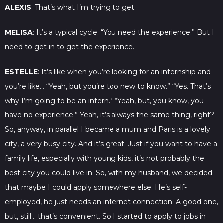
ALEXIS
: That’s what I’m trying to get.
MELISA
: It’s a typical cycle. “You need the experience.” But I
need to get in to get the experience.
ESTELLE
: It’s like when you’re looking for an internship and
you’re like… “Yeah, but you’re too new to know.” “Yes. That’s
why I’m going to be an intern.” “Yeah, but, you know, you
have no experience.” Yeah, it’s always the same thing, right?
So, anyway, in parallel I became a mum and Paris is a lovely
city, a very busy city. And it’s great. Just if you want to have a
family life, especially with young kids, it’s not probably the
best city you could live in. So, with my husband, we decided
that maybe I could apply somewhere else. He’s self-
employed, he just needs an internet connection. A good one,
but, still… that’s convenient. So I started to apply to jobs in