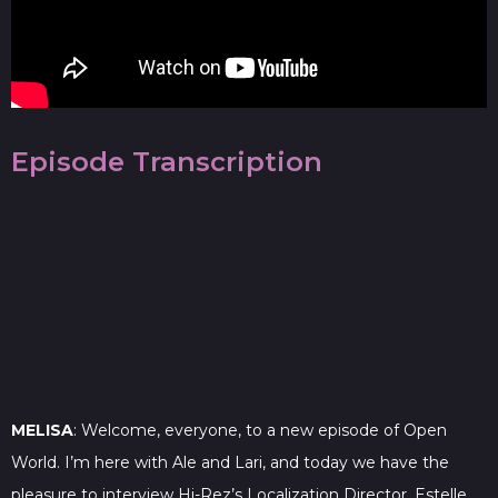
Episode Transcription
MELISA
: Welcome, everyone, to a new episode of Open
World. I’m here with Ale and Lari, and today we have the
pleasure to interview Hi-Rez’s Localization Director, Estelle