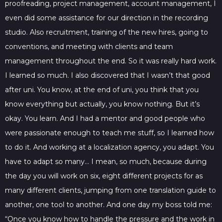
proofreading, project management, account management, I
even did some assistance for our direction in the recording
studio. Also recruitment, training of the new hires, going to
conventions, and meeting with clients and team
management throughout the end. So it was really hard work.
I learned so much. I also discovered that I wasn’t that good
after uni. You know, at the end of uni, you think that you
know everything but actually, you know nothing. But it’s
okay. You learn. And I had a mentor and good people who
were passionate enough to teach me stuff, so I learned how
to do it. And working at a localization agency, you adapt. You
have to adapt so many… I mean, so much, because during
the day you will work on six, eight different projects for as
many different clients, jumping from one translation guide to
another, one tool to another. And one day my boss told me:
“Once you know how to handle the pressure and the work in