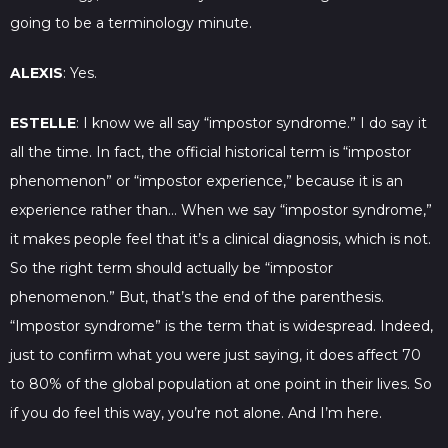
going to be a terminology minute.
ALEXIS
: Yes.
ESTELLE
: I know we all say “impostor syndrome.” I do say it
all the time. In fact, the official historical term is “impostor
phenomenon” or “impostor experience,” because it is an
experience rather than… When we say “impostor syndrome,”
it makes people feel that it’s a clinical diagnosis, which is not.
So the right term should actually be “impostor
phenomenon.” But, that’s the end of the parenthesis.
“Impostor syndrome” is the term that is widespread. Indeed,
just to confirm what you were just saying, it does affect 70
to 80% of the global population at one point in their lives. So
if you do feel this way, you’re not alone. And I’m here.