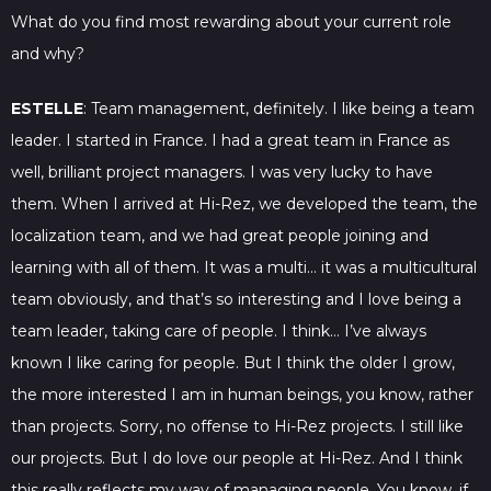
What do you find most rewarding about your current role
and why?
ESTELLE
: Team management, definitely. I like being a team
leader. I started in France. I had a great team in France as
well, brilliant project managers. I was very lucky to have
them. When I arrived at Hi-Rez, we developed the team, the
localization team, and we had great people joining and
learning with all of them. It was a multi… it was a multicultural
team obviously, and that’s so interesting and I love being a
team leader, taking care of people. I think… I’ve always
known I like caring for people. But I think the older I grow,
the more interested I am in human beings, you know, rather
than projects. Sorry, no offense to Hi-Rez projects. I still like
our projects. But I do love our people at Hi-Rez. And I think
this really reflects my way of managing people. You know, if