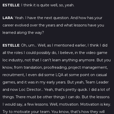
ESTELLE
: I think it is quite well, so, yeah.
LARA
: Yeah. I have the next question. And how has your
career evolved over the years and what lessons have you
learned along the way?
ESTELLE
: Oh, um… Well, as I mentioned earlier, I think I did
all the roles I could possibly do, I believe, in the video game
loc industry, not that I can’t learn anything anymore. But you
know, from translation, proofreading, project management,
recruitment, I even did some LQA at some point on casual
games, and it was in my early years. But yeah, Team Leader
and now Loc Director… Yeah, that’s pretty quick. I did a lot of
things. There must be other things I can do. But the lessons
I would say, a few lessons. Well, motivation. Motivation is key.
Try to motivate your team. You know, that’s how they will