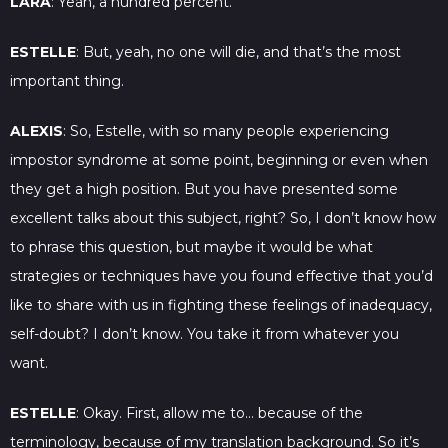
LARA
: Yeah, a hundred percent.
ESTELLE
: But, yeah, no one will die, and that’s the most
important thing.
ALEXIS
: So, Estelle, with so many people experiencing
impostor syndrome at some point, beginning or even when
they get a high position. But you have presented some
excellent talks about this subject, right? So, I don’t know how
to phrase this question, but maybe it would be what
strategies or techniques have you found effective that you’d
like to share with us in fighting these feelings of inadequacy,
self-doubt? I don’t know. You take it from whatever you
want.
ESTELLE
: Okay. First, allow me to… because of the
terminology, because of my translation background. So it’s