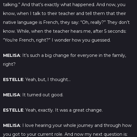
talking.” And that’s exactly what happened. And now, you
know, when I talk to their teacher and tell them that their
native language is French, they say: “Oh, really?” They don’t
know. While, when the teacher hears me, after 5 seconds:
“You’re French, right?” I wonder how you guessed.
MELISA
: It’s such a big change for everyone in the family,
right?
ESTELLE
: Yeah, but, I thought…
MELISA
: It turned out good.
ESTELLE
: Yeah, exactly. It was a great change.
MELISA
: I love hearing your whole journey and through how
you got to your current role. And now my next question is: