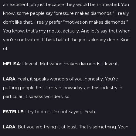
an excellent job just because they would be motivated. You
know, some people say “pressure makes diamonds.” I really
don’t like that. I really prefer “motivation makes diamonds.”
You know, that’s my motto, actually. And let’s say that when
you’re motivated, I think half of the job is already done. Kind
of.
MELISA
: I love it. Motivation makes diamonds. I love it.
LARA
: Yeah, it speaks wonders of you, honestly. You’re
putting people first. I mean, nowadays, in this industry in
particular, it speaks wonders, so.
ESTELLE
: I try to do it. I’m not saying. Yeah.
LARA
: But you are trying it at least. That’s something. Yeah.