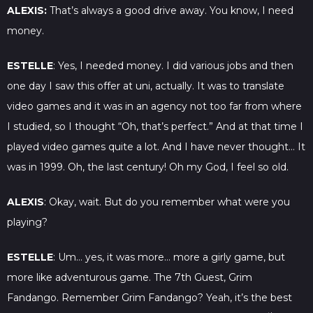
ALEXIS:
That’s always a good drive away. You know, I need
money.
ESTELLE
: Yes, I needed money. I did various jobs and then
one day I saw this offer at uni, actually. It was to translate
video games and it was in an agency not too far from where
I studied, so I thought “Oh, that’s perfect.” And at that time I
played video games quite a lot. And I have never thought… It
was in 1999. Oh, the last century! Oh my God, I feel so old.
ALEXIS
: Okay, wait. But do you remember what were you
playing?
ESTELLE
: Um… yes, it was more… more a girly game, but
more like adventurous game. The 7th Guest, Grim
Fandango. Remember Grim Fandango? Yeah, it’s the best