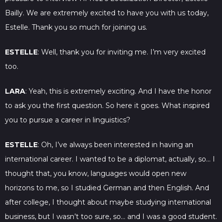
Bailly. We are extremely excited to have you with us today,
Estelle. Thank you so much for joining us.
ESTELLE
: Well, thank you for inviting me. I’m very excited
too.
LARA
: Yeah, this is extremely exciting. And I have the honor
to ask you the first question. So here it goes. What inspired
you to pursue a career in linguistics?
ESTELLE
: Oh, I’ve always been interested in having an
international career. I wanted to be a diplomat, actually, so… I
thought that, you know, languages would open new
horizons to me, so I studied German and then English. And
after college, I thought about maybe studying international
business, but I wasn’t too sure, so… and I was a good student.